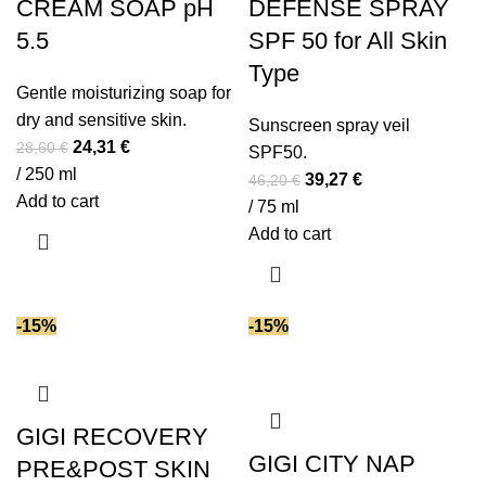
CREAM SOAP pH
DEFENSE SPRAY
5.5
SPF 50 for All Skin
Type
Gentle moisturizing soap for
dry and sensitive skin.
Sunscreen spray veil
Original
Current
24,31
€
28,60
€
SPF50.
price
price
/ 250 ml
Original
Current
39,27
€
46,20
€
was:
is:
Add to cart
price
price
/ 75 ml
28,60 €.
24,31 €.
was:
is:
Add to cart
46,20 €.
39,27 €.
-15%
-15%
GIGI RECOVERY
GIGI CITY NAP
PRE&POST SKIN