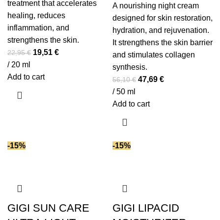
treatment that accelerates
A nourishing night cream
healing, reduces
designed for skin restoration,
inflammation, and
hydration, and rejuvenation.
strengthens the skin.
It strengthens the skin barrier
Original
Current
19,51
€
22,95
€
and stimulates collagen
price
price
/ 20 ml
synthesis.
was:
is:
Add to cart
Original
Current
47,69
€
56,10
€
22,95 €.
19,51 €.
price
price
/ 50 ml
was:
is:
Add to cart
56,10 €.
47,69 €.
-15%
-15%
GIGI SUN CARE
GIGI LIPACID