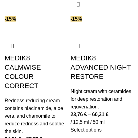
product
Plant extracts
(7)
has
multiple
Polyglutamic acid
(4)
-15%
-15%
variants.
Polysaccharides
(1)
The
Prebiotics
(6)
options
Probiotics
(5)
may
Retinyl palmitate (vitamin A)
(1)
be
MEDIK8
MEDIK8
Safflower oil
(1)
chosen
CALMWISE
ADVANCED NIGHT
Salicylic acid
(2)
on
COLOUR
RESTORE
Sea buckthorn oil
(1)
the
CORRECT
product
Seawater
(2)
Night cream with ceramides
page
Seaweed extract
(9)
for deep restoration and
Redness-reducing cream –
Shea butter
(8)
rejuvenation.
contains niacinamide, aloe
SPF (Sun Protection)
(5)
23,76
€
–
60,31
€
vera, and chamomile to
Spirulina
(3)
/ 12,5 ml / 50 ml
reduce redness and soothe
Squalane
(9)
This
Select options
the skin.
Stevia extract
(1)
product