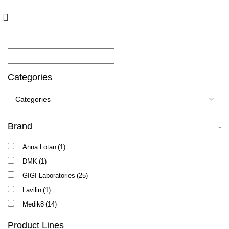
10% off your first order with promo code
FIRST
Categories
Brand
-
Anna Lotan
(1)
DMK
(1)
GIGI Laboratories
(25)
Lavilin
(1)
Medik8
(14)
Product Lines