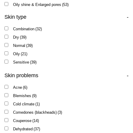
Oily shine & Enlarged pores
(53)
Skin type
-
Combination
(32)
Dry
(39)
Normal
(39)
Oily
(21)
Sensitive
(39)
Skin problems
-
Acne
(6)
Blemishes
(9)
Cold climate
(1)
Comedones (blackheads)
(3)
Couperose
(14)
Dehydrated
(37)