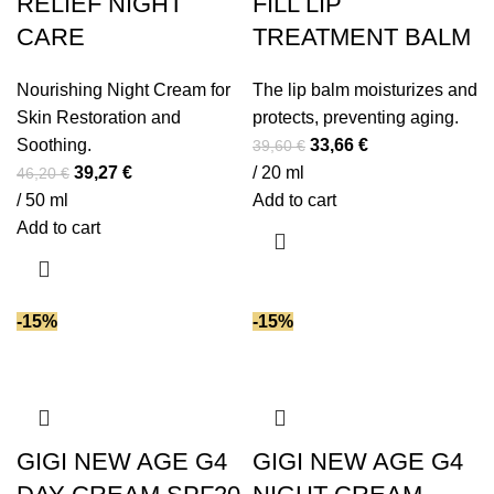
RELIEF NIGHT
FILL LIP
CARE
TREATMENT BALM
Nourishing Night Cream for
The lip balm moisturizes and
Skin Restoration and
protects, preventing aging.
Original
Current
Soothing.
33,66
€
39,60
€
Original
Current
price
price
39,27
€
/ 20 ml
46,20
€
price
price
was:
is:
/ 50 ml
Add to cart
was:
is:
39,60 €.
33,66 €.
Add to cart
46,20 €.
39,27 €.
-15%
-15%
GIGI NEW AGE G4
GIGI NEW AGE G4