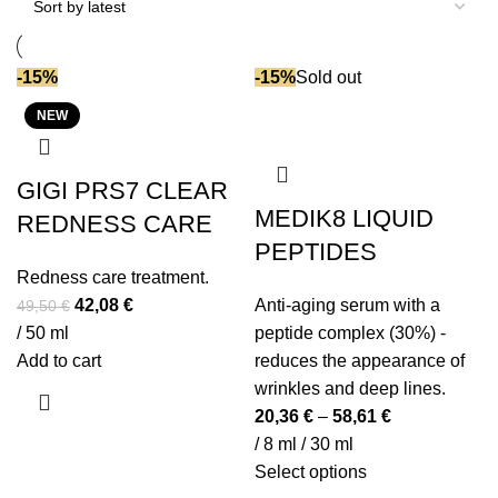
Enzymes (ferments)
(1)
Gluconolactone
(1)
-15%
-15%
Sold out
Glycolic acid
(2)
NEW
Hyaluronic acid
(12)
Jojoba oil
(1)
Lactic acid
(8)
GIGI PRS7 CLEAR
MEDIK8 LIQUID
Lactobionic acid
(1)
REDNESS CARE
Lecithin
(3)
PEPTIDES
Redness care treatment.
Lotus extract
(1)
Original
Current
42,08
€
Anti-aging serum with a
49,50
€
Mineral pigments
(1)
price
price
/ 50 ml
peptide complex (30%) -
Moringa oil
(1)
was:
is:
Add to cart
reduces the appearance of
Myrrh oil
(1)
49,50 €.
42,08 €.
wrinkles and deep lines.
Niacinamide (vit B3)
(5)
20,36
€
–
58,61
€
NMF
(3)
/ 8 ml / 30 ml
Omega-6
(2)
This
Select options
Peptides
(12)