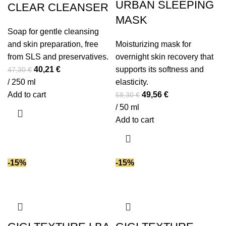
URBAN SLEEPING
CLEAR CLEANSER
MASK
Soap for gentle cleansing
and skin preparation, free
Moisturizing mask for
from SLS and preservatives.
overnight skin recovery that
Original
Current
40,21
€
supports its softness and
47,30
€
price
price
/ 250 ml
elasticity.
was:
is:
Original
Current
Add to cart
49,56
€
58,30
€
47,30 €.
40,21 €.
price
price
/ 50 ml
was:
is:
Add to cart
58,30 €.
49,56 €.
-15%
-15%