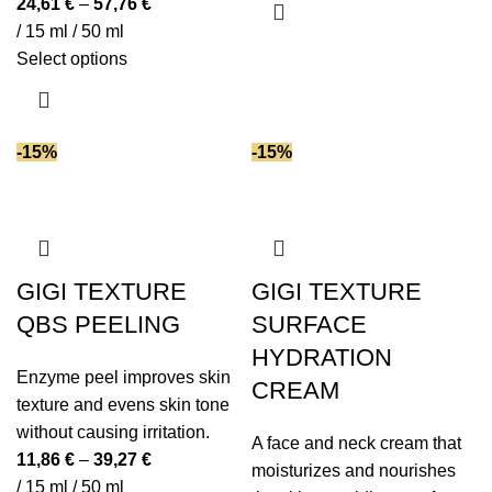
24,61
€
–
57,76
€
has
Succinic acid
(1)
/ 15 ml / 50 ml
multiple
This
Select options
Tranexamic acid
(1)
variants.
product
Triglycerides
(2)
The
has
Turmeric extract
(1)
options
multiple
Urea
(7)
-15%
-15%
may
variants.
Vitamin B5
(5)
be
The
Vitamin C
(4)
chosen
options
Vitamin E
(15)
on
may
the
Vitamin K2
(1)
be
GIGI TEXTURE
GIGI TEXTURE
product
White truffle extracts
chosen
(1)
QBS PEELING
SURFACE
page
on
Witch hazel extract
(1)
HYDRATION
the
Yeast extract
(3)
Enzyme peel improves skin
CREAM
product
Zinc
(1)
texture and evens skin tone
page
without causing irritation.
A face and neck cream that
11,86
€
–
39,27
€
moisturizes and nourishes
/ 15 ml / 50 ml