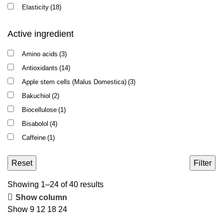
Elasticity
(18)
Enlarged pores
(2)
Active ingredient
Intake of Roaccutane
(1)
Oily shine
(8)
Amino acids
(3)
Pigmentation
(3)
Antioxidants
(14)
Puffiness
(9)
Apple stem cells (Malus Domestica)
(3)
Recovery after peeling / microneedling
(8)
Bakuchiol
(2)
Redness
(22)
Biocellulose
(1)
Rosacea
(10)
Bisabolol
(4)
Sensitivity
(38)
Caffeine
(1)
Skin flaking
(39)
Centella asiatica
(1)
Wrinkles
(20)
Reset
Filter
Ceramides
(7)
Chlorophyll
(1)
Sorted
Showing 1–24 of 40 results
Coenzyme Q10
(2)
by
Show column
Copper peptide
(1)
latest
Show
9
12
18
24
DMAE
(5)