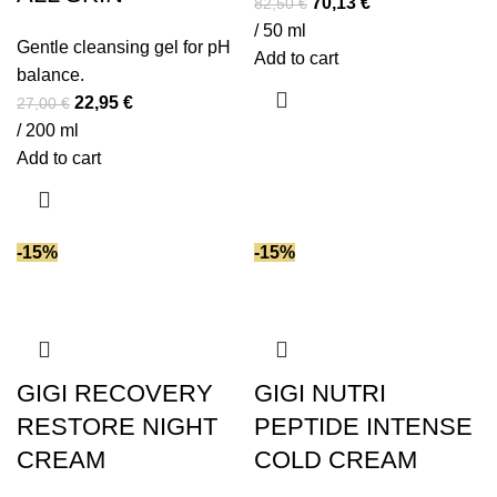
Original
Current
70,13
€
82,50
€
price
price
/ 50 ml
Gentle cleansing gel for pH
was:
is:
Add to cart
balance.
82,50 €.
70,13 €.
Original
Current
22,95
€
27,00
€
price
price
/ 200 ml
was:
is:
Add to cart
27,00 €.
22,95 €.
-15%
-15%
GIGI RECOVERY
GIGI NUTRI
RESTORE NIGHT
PEPTIDE INTENSE
CREAM
COLD CREAM