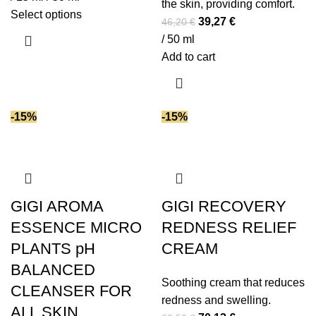
the skin, providing comfort.
This
Select options
Original
Current
39,27
€
46,20
€
product
price
price
/ 50 ml
has
was:
is:
Add to cart
multiple
46,20 €.
39,27 €.
variants.
The
-15%
-15%
options
may
be
chosen
on
GIGI AROMA
GIGI RECOVERY
the
ESSENCE MICRO
REDNESS RELIEF
product
page
PLANTS pH
CREAM
BALANCED
Soothing cream that reduces
CLEANSER FOR
redness and swelling.
ALL SKIN