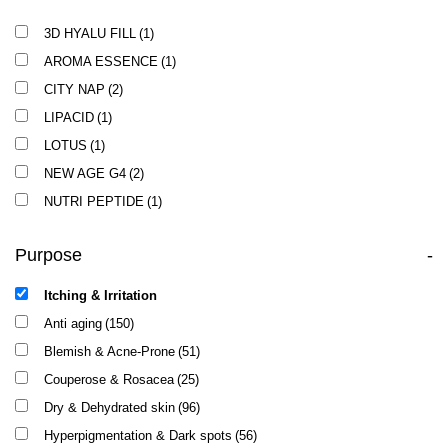
3D HYALU FILL
(1)
AROMA ESSENCE
(1)
CITY NAP
(2)
LIPACID
(1)
LOTUS
(1)
NEW AGE G4
(2)
NUTRI PEPTIDE
(1)
PRS7
(1)
Purpose
-
RECOVERY
(3)
SUN CARE
(2)
Itching & Irritation
TEXTURE
(5)
Anti aging
(150)
VITAMIN E
(4)
Blemish & Acne-Prone
(51)
Couperose & Rosacea
(25)
Dry & Dehydrated skin
(96)
Hyperpigmentation & Dark spots
(56)