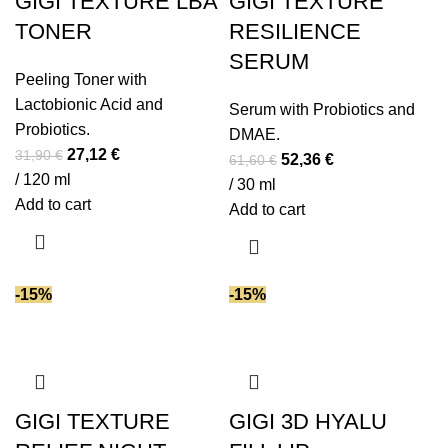
GIGI TEXTURE LBA
GIGI TEXTURE
TONER
RESILIENCE
SERUM
Peeling Toner with
Lactobionic Acid and
Serum with Probiotics and
Probiotics.
DMAE.
Original
Current
27,12
€
31,90
€
Original
Current
52,36
€
61,60
€
price
price
/ 120 ml
price
price
/ 30 ml
was:
is:
Add to cart
was:
is:
Add to cart
31,90 €.
27,12 €.
61,60 €.
52,36 €.
-15%
-15%
GIGI TEXTURE
GIGI 3D HYALU