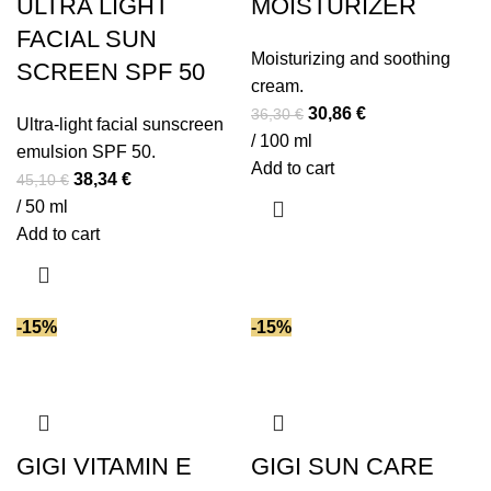
ULTRA LIGHT
MOISTURIZER
FACIAL SUN
Moisturizing and soothing
SCREEN SPF 50
cream.
Original
Current
30,86
€
36,30
€
Ultra-light facial sunscreen
price
price
/ 100 ml
emulsion SPF 50.
was:
is:
Add to cart
Original
Current
38,34
€
45,10
€
36,30 €.
30,86 €.
price
price
/ 50 ml
was:
is:
Add to cart
45,10 €.
38,34 €.
-15%
-15%
GIGI VITAMIN E
GIGI SUN CARE