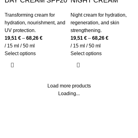
DAY CREAM SPF20
NIGHT CREAM
Transforming cream for
Night cream for hydration,
hydration, nourishment, and
regeneration, and skin
UV protection.
strengthening.
19,51
€
–
68,26
€
19,51
€
–
68,26
€
/ 15 ml / 50 ml
/ 15 ml / 50 ml
This
This
Select options
Select options
product
product
has
has
multiple
multiple
variants.
variants.
Load more products
The
The
Loading...
options
options
may
may
be
be
Beauty Culture OÜ (16071506)
chosen
chosen
on
on
the
the