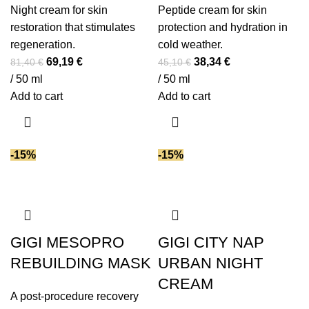
Night cream for skin
Peptide cream for skin
restoration that stimulates
protection and hydration in
regeneration.
cold weather.
Original
Current
Original
Current
69,19
€
38,34
€
81,40
€
45,10
€
price
price
price
price
/ 50 ml
/ 50 ml
was:
is:
was:
is:
Add to cart
Add to cart
81,40 €.
69,19 €.
45,10 €.
38,34 €.
-15%
-15%
GIGI MESOPRO
GIGI CITY NAP
REBUILDING MASK
URBAN NIGHT
CREAM
A post-procedure recovery