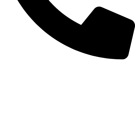
+372 56254045
Categories
Make-up
Skin care
Hair care
Body care
Accessories