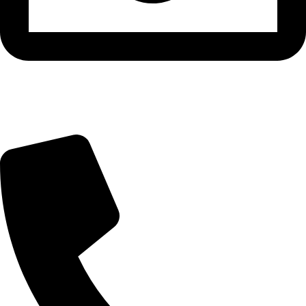
info@beautylab.ee