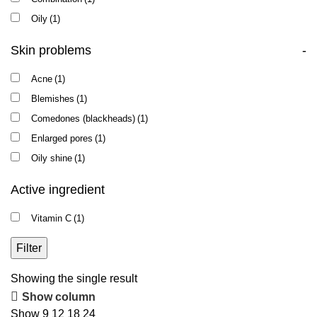
Oily
(1)
Skin problems
-
Acne
(1)
Blemishes
(1)
Comedones (blackheads)
(1)
Enlarged pores
(1)
Oily shine
(1)
Active ingredient
Vitamin C
(1)
Filter
Showing the single result
Show column
Show
9
12
18
24