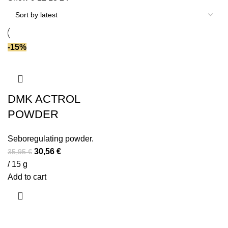
-15%
DMK ACTROL
POWDER
Seboregulating powder.
Original
Current
30,56
€
35,95
€
price
price
/ 15 g
was:
is:
Add to cart
35,95 €.
30,56 €.