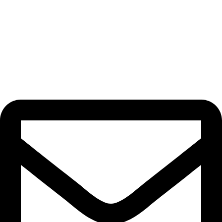
Beauty Culture OÜ (16071506)