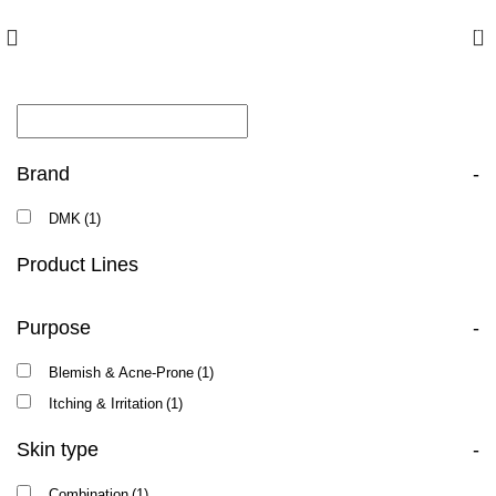
10% off your first order with promo code
FIRST
0
Brand
-
DMK
(1)
Product Lines
Purpose
-
Blemish & Acne-Prone
(1)
Itching & Irritation
(1)
Skin type
-
Combination
(1)