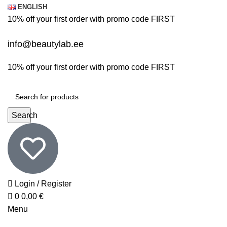
0
0
ENGLISH
10% off your first order with promo code
FIRST
info@beautylab.ee
10% off your first order with promo code
FIRST
Search
Login / Register
0
0,00
€
Menu