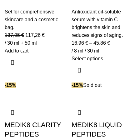
Set for comprehensive
Antioxidant oil-soluble
skincare and a cosmetic
serum with vitamin C
bag.
brightens the skin and
137,95
€
117,26
€
reduces signs of aging.
/ 30 ml + 50 ml
16,96
€
–
45,86
€
Add to cart
/ 8 ml / 30 ml
Select options
-15%
-15%
Sold out
MEDIK8 CLARITY
MEDIK8 LIQUID
PEPTIDES
PEPTIDES