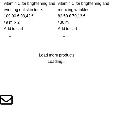
vitamin C for brightening and
vitamin C for brightening and
evening out skin tone.
reducing wrinkles.
109,90
€
93,42
€
82,50
€
70,13
€
/ 9 ml x 2
/ 30 ml
Add to cart
Add to cart
Load more products
Loading...
Beauty Culture OÜ (16071506)
info@beautylab.ee