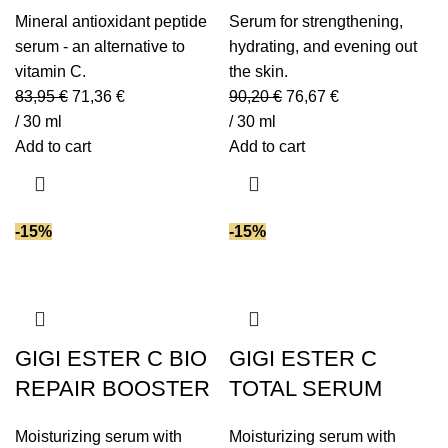
Mineral antioxidant peptide
Serum for strengthening,
serum - an alternative to
hydrating, and evening out
vitamin C.
the skin.
83,95
€
71,36
€
90,20
€
76,67
€
/ 30 ml
/ 30 ml
Add to cart
Add to cart
-15%
-15%
GIGI ESTER C BIO
GIGI ESTER C
REPAIR BOOSTER
TOTAL SERUM
Moisturizing serum with
Moisturizing serum with