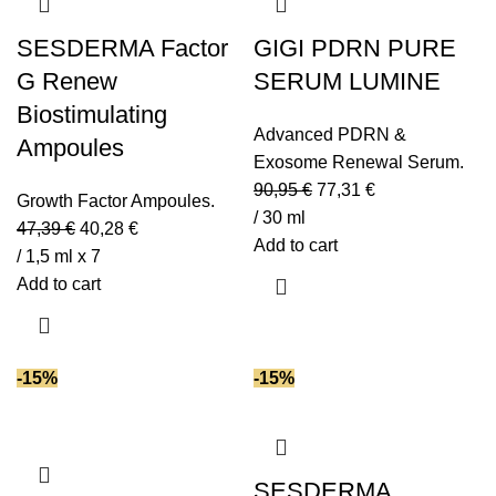
Glycolic acid
(1)
Growth Factors
(3)
SESDERMA Factor
GIGI PDRN PURE
Hyaluronic acid
(27)
G Renew
SERUM LUMINE
Hydroxypinacolone Retinoate (HPR)
(1)
Biostimulating
Lactic acid
(6)
Advanced PDRN &
Ampoules
Lecithin
(4)
Exosome Renewal Serum.
90,95
€
77,31
€
Lotus extract
(1)
Growth Factor Ampoules.
/ 30 ml
Moringa oil
(2)
47,39
€
40,28
€
Add to cart
Niacinamide (vit B3)
(5)
/ 1,5 ml x 7
Add to cart
NMF
(1)
Omega-3
(2)
Omega-6
(3)
-15%
-15%
Omega-9
(2)
PDRN
(1)
Peptides
(16)
Plant extracts
(6)
SESDERMA