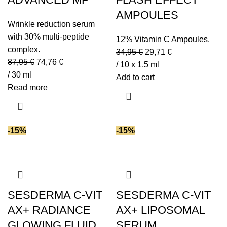
AMPOULES
Wrinkle reduction serum
with 30% multi-peptide
12% Vitamin C Ampoules.
complex.
34,95
€
29,71
€
87,95
€
74,76
€
/ 10 x 1,5 ml
/ 30 ml
Add to cart
Read more
-15%
-15%
SESDERMA C-VIT
SESDERMA C-VIT
AX+ RADIANCE
AX+ LIPOSOMAL
GLOWING FLUID
SERUM