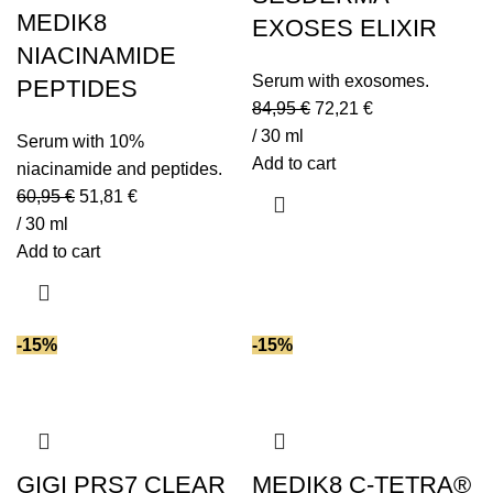
Polyglutamic acid
(1)
MEDIK8
EXOSES ELIXIR
Prebiotics
(3)
NIACINAMIDE
Probiotics
(3)
Serum with exosomes.
PEPTIDES
Resveratrol
(3)
84,95
€
72,21
€
Retinaldehyde (vitamin A)
(8)
/ 30 ml
Serum with 10%
Retinol
(2)
Add to cart
niacinamide and peptides.
Retinyl palmitate (vitamin A)
(1)
60,95
€
51,81
€
Retinyl retinoate (vitamin A)
(1)
/ 30 ml
Add to cart
Seawater
(2)
Seaweed extract
(6)
Shea butter
(1)
-15%
-15%
SPF (Sun Protection)
(1)
Spirulina
(2)
Squalane
(3)
Tranexamic acid
(4)
Triglycerides
(3)
GIGI PRS7 CLEAR
MEDIK8 C-TETRA®