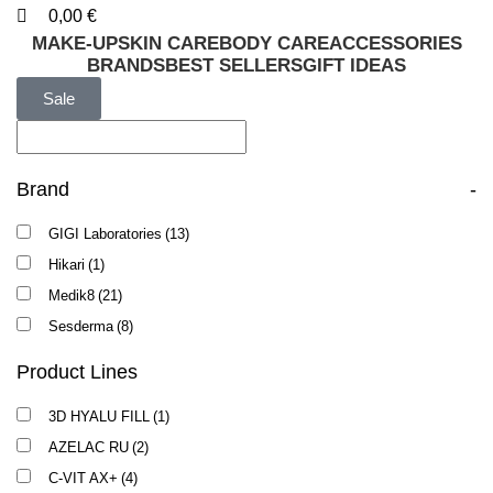
0,00
€
MAKE-UP
SKIN CARE
BODY CARE
ACCESSORIES
BRANDS
BEST SELLERS
GIFT IDEAS
Sale
Brand
-
GIGI Laboratories
(13)
Hikari
(1)
Medik8
(21)
Sesderma
(8)
Product Lines
3D HYALU FILL
(1)
AZELAC RU
(2)
C-VIT AX+
(4)