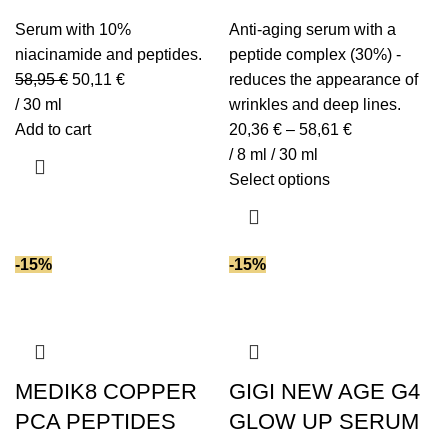
Serum with 10%
Anti-aging serum with a
niacinamide and peptides.
peptide complex (30%) -
58,95
€
50,11
€
reduces the appearance of
/ 30 ml
wrinkles and deep lines.
Add to cart
20,36
€
–
58,61
€
/ 8 ml / 30 ml
Select options
-15%
-15%
MEDIK8 COPPER
GIGI NEW AGE G4
PCA PEPTIDES
GLOW UP SERUM