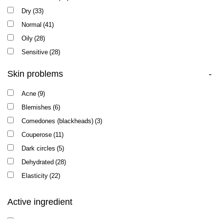
Dry
(33)
Normal
(41)
Oily
(28)
Sensitive
(28)
Skin problems
-
Acne
(9)
Blemishes
(6)
Comedones (blackheads)
(3)
Couperose
(11)
Dark circles
(5)
Dehydrated
(28)
Elasticity
(22)
Enlarged pores
(12)
Active ingredient
Oily shine
(12)
Pigmentation
(24)