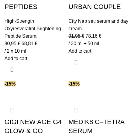
PEPTIDES
URBAN COUPLE
High-Strength
City Nap set: serum and day
Oxyresveratrol Brightening
cream.
Peptide Serum.
91,95
€
78,16
€
80,95
€
68,81
€
/ 30 ml + 50 ml
/ 2 x 10 ml
Add to cart
Add to cart
-15%
-15%
GIGI NEW AGE G4
MEDIK8 C–TETRA
GLOW & GO
SERUM