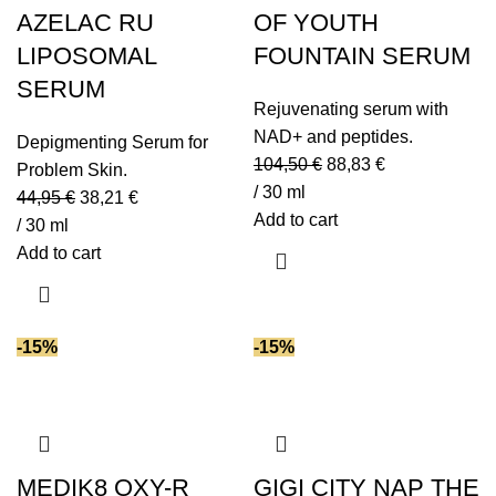
AZELAC RU
OF YOUTH
LIPOSOMAL
FOUNTAIN SERUM
SERUM
Rejuvenating serum with
NAD+ and peptides.
Depigmenting Serum for
104,50
€
88,83
€
Problem Skin.
/ 30 ml
44,95
€
38,21
€
Add to cart
/ 30 ml
Add to cart
-15%
-15%
MEDIK8 OXY-R
GIGI CITY NAP THE