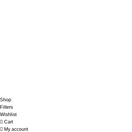
Terms of Sale
Contacts
Navigation
Home
Contacts
Home
Contacts
© 2024 BEAUTYLAB.ee All Rights Reserved.
Shop
Filters
Wishlist
Cart
My account