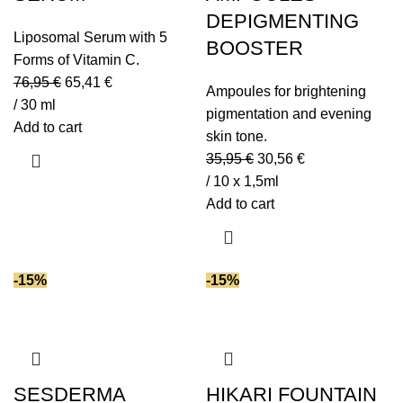
DEPIGMENTING
Liposomal Serum with 5
BOOSTER
Forms of Vitamin C.
76,95
€
65,41
€
Ampoules for brightening
/ 30 ml
pigmentation and evening
Add to cart
skin tone.
35,95
€
30,56
€
/ 10 x 1,5ml
Add to cart
-15%
-15%
SESDERMA
HIKARI FOUNTAIN