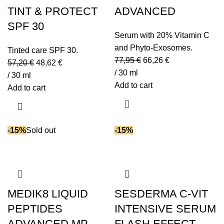
Urea
(4)
TINT & PROTECT
ADVANCED
Vitamin A
(1)
SPF 30
Vitamin B5
(6)
Serum with 20% Vitamin C
Vitamin C
(15)
and Phyto-Exosomes.
Tinted care SPF 30.
Vitamin E
(27)
77,95
€
66,26
€
57,20
€
48,62
€
/ 30 ml
Vitamin F
(1)
/ 30 ml
Add to cart
Zinc PCA
(2)
Add to cart
-15%
Sold out
-15%
MEDIK8 LIQUID
SESDERMA C-VIT
PEPTIDES
INTENSIVE SERUM
ADVANCED MP
FLASH EFFECT