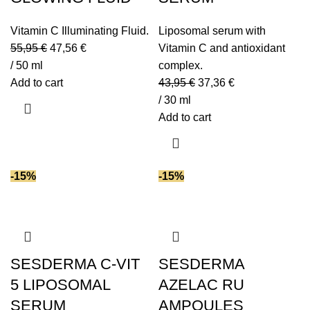
Vitamin C Illuminating Fluid.
Liposomal serum with
55,95
€
47,56
€
Vitamin C and antioxidant
/ 50 ml
complex.
Add to cart
43,95
€
37,36
€
/ 30 ml
Add to cart
-15%
-15%
SESDERMA C-VIT
SESDERMA
5 LIPOSOMAL
AZELAC RU
SERUM
AMPOULES