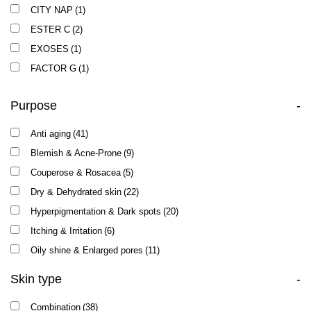
CITY NAP
(1)
ESTER C
(2)
EXOSES
(1)
FACTOR G
(1)
LOTUS
(1)
Purpose
-
NEW AGE G4
(2)
NUTRI PEPTIDE
(1)
Anti aging
(41)
PRS7
(1)
Blemish & Acne-Prone
(9)
TEXTURE
(1)
Couperose & Rosacea
(5)
VITAMIN E
(1)
Dry & Dehydrated skin
(22)
Hyperpigmentation & Dark spots
(20)
Itching & Irritation
(6)
Oily shine & Enlarged pores
(11)
Skin type
-
Combination
(38)