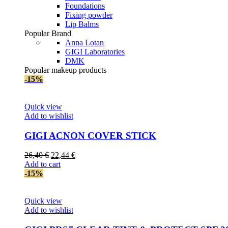
Foundations
Fixing powder
Lip Balms
Popular Brand
Anna Lotan
GIGI Laboratories
DMK
Popular makeup products
-15%
Quick view
Add to wishlist
GIGI AСNON COVER STICK
Original
Current
26,40
€
22,44
€
price
price
Add to cart
was:
is:
-15%
26,40 €.
22,44 €.
Quick view
Add to wishlist