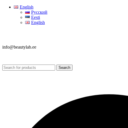
English
Русский
Eesti
English
info@beautylab.ee
Search