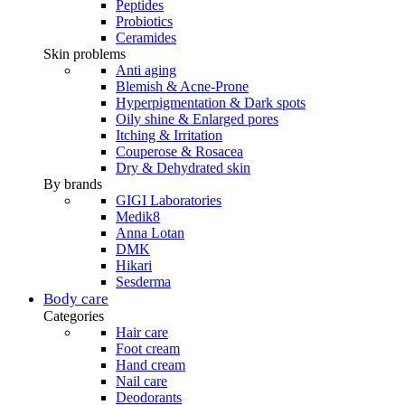
Peptides
Probiotics
Ceramides
Skin problems
Anti aging
Blemish & Acne-Prone
Hyperpigmentation & Dark spots
Oily shine & Enlarged pores
Itching & Irritation
Couperose & Rosacea
Dry & Dehydrated skin
By brands
GIGI Laboratories
Medik8
Anna Lotan
DMK
Hikari
Sesderma
Body care
Categories
Hair care
Foot cream
Hand cream
Nail care
Deodorants