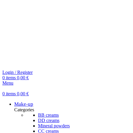
Login / Register
0
items
0,00
€
Menu
0
items
0,00
€
Make-up
Categories
BB creams
DD creams
Mineral powders
СС creams