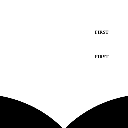
10% off your first order with promo code
FIRST
10% off your first order with promo code
FIRST