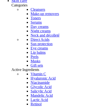
was:
is:
Skin care
product
48,95 €.
41,61 €.
Categories
page
Cleansers
Make-up removers
Toners
Serums
Day creams
Night creams
Neck and décolleté
Direct Acids
Sun protection
Eye creams
Lip balms
Peels
Masks
Gift sets
Active Ingredients
Vitamin C
Hyaluronic Acid
Niacinamide
Glycolic Acid
Salicylic Acid
Mandelic Acid
Lactic Acid
Retinol