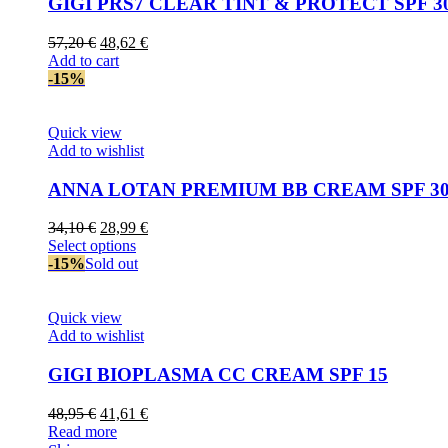
GIGI PRS7 CLEAR TINT & PROTECT SPF 3
Original
Current
57,20
€
48,62
€
price
price
Add to cart
was:
is:
-15%
57,20 €.
48,62 €.
Quick view
Add to wishlist
ANNA LOTAN PREMIUM BB CREAM SPF 3
Original
Current
34,10
€
28,99
€
price
This
price
Select options
was:
product
is:
-15%
Sold out
34,10 €.
has
28,99 €.
multiple
variants.
Quick view
The
Add to wishlist
options
may
GIGI BIOPLASMA CC CREAM SPF 15
be
chosen
Original
Current
48,95
€
41,61
€
on
price
price
Read more
the