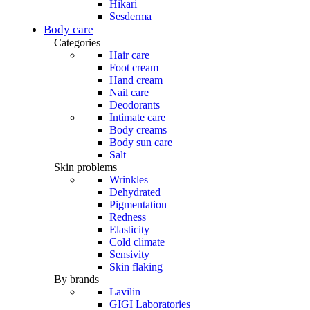
Hikari
Sesderma
Body care
Categories
Hair care
Foot cream
Hand cream
Nail care
Deodorants
Intimate care
Body creams
Body sun care
Salt
Skin problems
Wrinkles
Dehydrated
Pigmentation
Redness
Elasticity
Cold climate
Sensivity
Skin flaking
By brands
Lavilin
GIGI Laboratories