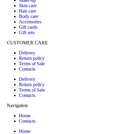
Make-up
Skin care
Hair care
Body care
Accessories
Gift cards
Gift sets
CUSTOMER CARE
Delivery
Return policy
Terms of Sale
Contacts
Delivery
Return policy
Terms of Sale
Contacts
Navigation
Home
Contacts
Home