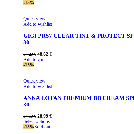
-15%
Quick view
Add to wishlist
GIGI PRS7 CLEAR TINT & PROTECT SP
30
48,62
€
57,20
€
Add to cart
-15%
Quick view
Add to wishlist
ANNA LOTAN PREMIUM BB CREAM SP
30
28,99
€
34,10
€
Select options
-15%
Sold out