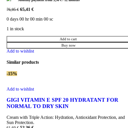
Monthly payment from
5,56
€
/ 12 months
65,41
€
76,95
€
0
days
00
hr
00
min
00
sc
1 in stock
Add to cart
Buy now
Add to wishlist
Similar products
-15%
Add to wishlist
GIGI VITAMIN E SPF 20 HYDRATANT FOR
NORMAL TO DRY SKIN
Cream with Triple Action: Hydration, Antioxidant Protection, and
Sun Protection.
52,36
€
61,60
€