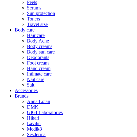
Peels
Serums
Sun protection
Toners
Travel size
Body care
Hair care
Body Acne
Body creams
Body sun care
Deodorants
Foot cream
Hand cream
Intimate care
Nail care
Salt
Accessories
Brands
Anna Lotan
DMK
GIGI Laboratories
Hikari
Lavilin
Medik8
Sesderma