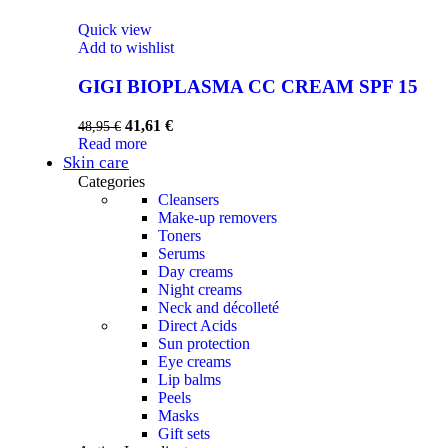
Quick view
Add to wishlist
GIGI BIOPLASMA CC CREAM SPF 15
41,61
€
48,95
€
Read more
Skin care
Categories
Cleansers
Make-up removers
Toners
Serums
Day creams
Night creams
Neck and décolleté
Direct Acids
Sun protection
Eye creams
Lip balms
Peels
Masks
Gift sets