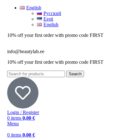
English
Русский
Eesti
English
10% off your first order with promo code
FIRST
info@beautylab.ee
10% off your first order with promo code
FIRST
Search
Login / Register
0
items
0,00
€
Menu
0
items
0,00
€