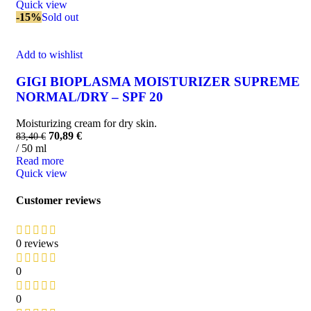
Quick view
-15%
Sold out
Add to wishlist
GIGI BIOPLASMA MOISTURIZER SUPREME
NORMAL/DRY – SPF 20
Moisturizing cream for dry skin.
70,89
€
83,40
€
/ 50 ml
Read more
Quick view
Customer reviews
0 reviews
0
0