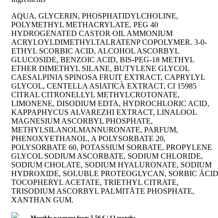
AQUA, GLYCERIN, PHOSPHATIDYLCHOLINE,
POLYMETHYL METHACRYLATE, PEG 40
HYDROGENATED CASTOR OIL AMMONIUM
ACRYLOYLDIMETHYLTALRATENP COPOLYMER. 3-0-
ETHYL SCORBIC ACID, ALCOHOL ASCORBYL
GLUCOSIDE, BENZOIC ACID, BIS-PEG-18 METHYL
ETHER DIMETHYL SILANE, BUTYLENE GLYCOL
CAESALPINIA SPINOSA FRUIT EXTRACT, CAPRYLYL
GLYCOL, CENTELLA ASIATICÀ EXTRACT, CI 15985
CITRAL CITRONELLYL METHYLCROTONATE,
LIMONENE, DISODIUM EDTA, HYDROCHLORIC ACID,
KAPPAPHYCUS ALVAREZHI EXTRACT, LINALOOL
MAGNESIUM ASCORBYL PHOSPHATE,
METHYLSILANOLMANNURONATE, PARFUM,
PHENOXYETHANOL, A POLYSORBATE 20,
POLYSORBATE 60, POTASSIUM SORBATE, PROPYLENE
GLYCOL SODIUM ASCORBATE, SODIUM CHLORIDE,
SODIUM CHOLATE, SODIUM HYALURONATE, SODIUM
HYDROXIDE, SOLUBLE PROTEOGLYCAN, SORBIC ÁCI
TOCOPHERYL ACETATE, TRIETHYL CITRATE,
TRISODIUM ASCORBYL PALMITÄTE PHOSPHATE,
XANTHAN GUM.