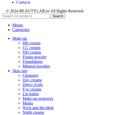
Contacts
© 2024 BEAUTYLAB.ee All Rights Reserved.
Search
Меню
Categories
Make-up
BB creams
CC creams
DD creams
Fixing powder
Foundations
Mineral powders
Skin care
Cleansers
Day creams
Direct Acids
Eye creams
Lip balms
Make-up removers
Masks
Neck and décolleté
Night creams