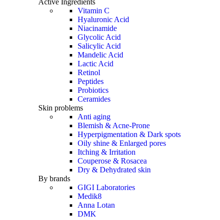
Active Ingredients
Vitamin C
Hyaluronic Acid
Niacinamide
Glycolic Acid
Salicylic Acid
Mandelic Acid
Lactic Acid
Retinol
Peptides
Probiotics
Ceramides
Skin problems
Anti aging
Blemish & Acne-Prone
Hyperpigmentation & Dark spots
Oily shine & Enlarged pores
Itching & Irritation
Couperose & Rosacea
Dry & Dehydrated skin
By brands
GIGI Laboratories
Medik8
Anna Lotan
DMK