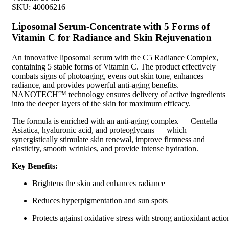
SKU:
40006216
Liposomal Serum-Concentrate with 5 Forms of
Vitamin C for Radiance and Skin Rejuvenation
An innovative liposomal serum with the C5 Radiance Complex,
containing 5 stable forms of Vitamin C. The product effectively
combats signs of photoaging, evens out skin tone, enhances
radiance, and provides powerful anti-aging benefits.
NANOTECH™ technology ensures delivery of active ingredients
into the deeper layers of the skin for maximum efficacy.
The formula is enriched with an anti-aging complex — Centella
Asiatica, hyaluronic acid, and proteoglycans — which
synergistically stimulate skin renewal, improve firmness and
elasticity, smooth wrinkles, and provide intense hydration.
Key Benefits:
Brightens the skin and enhances radiance
Reduces hyperpigmentation and sun spots
Protects against oxidative stress with strong antioxidant actio