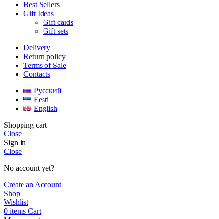
Best Sellers
Gift Ideas
Gift cards
Gift sets
Delivery
Return policy
Terms of Sale
Contacts
Русский
Eesti
English
Shopping cart
Close
Sign in
Close
No account yet?
Create an Account
Shop
Wishlist
0
items
Cart