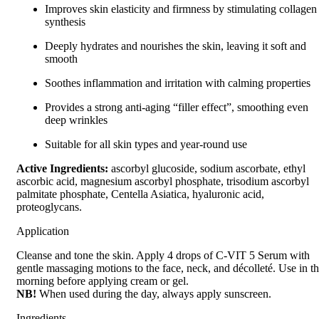
Improves skin elasticity and firmness by stimulating collagen
synthesis
Deeply hydrates and nourishes the skin, leaving it soft and
smooth
Soothes inflammation and irritation with calming properties
Provides a strong anti-aging “filler effect”, smoothing even
deep wrinkles
Suitable for all skin types and year-round use
Active Ingredients:
ascorbyl glucoside, sodium ascorbate, ethyl
ascorbic acid, magnesium ascorbyl phosphate, trisodium ascorbyl
palmitate phosphate, Centella Asiatica, hyaluronic acid,
proteoglycans.
Application
Cleanse and tone the skin. Apply 4 drops of C-VIT 5 Serum with
gentle massaging motions to the face, neck, and décolleté. Use in t
morning before applying cream or gel.
NB!
When used during the day, always apply sunscreen.
Ingredients