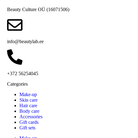
Beauty Culture OÜ (16071506)
info@beautylab.ee
+372 56254045
Categories
Make-up
Skin care
Hair care
Body care
Accessories
Gift cards
Gift sets