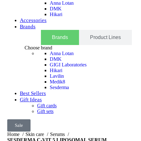
Anna Lotan
DMK
Hikari
Accessories
Brands
Brands
Product Lines
Choose brand
Anna Lotan
DMK
GIGI Laboratories
Hikari
Lavilin
Medik8
Sesderma
Best Sellers
Gift Ideas
Gift cards
Gift sets
Sale
Home
Skin care
Serums
SESDERMA C-VIT 5 LIPOSOMAL SERUM