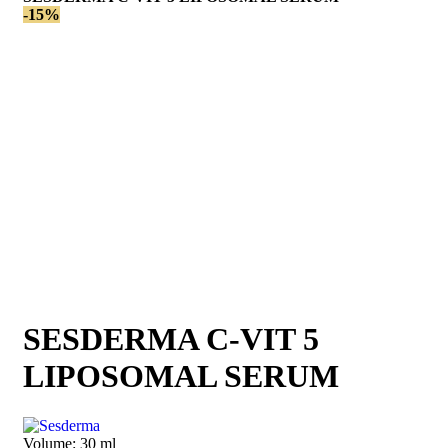
-15%
SESDERMA C-VIT 5
LIPOSOMAL SERUM
Volume:
30 ml