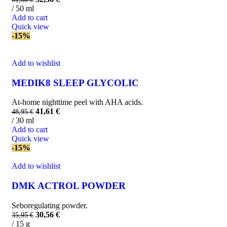
/ 50 ml
Add to cart
Quick view
-15%
Add to wishlist
MEDIK8 SLEEP GLYCOLIC
At-home nighttime peel with AHA acids.
41,61
€
48,95
€
/ 30 ml
Add to cart
Quick view
-15%
Add to wishlist
DMK ACTROL POWDER
Seboregulating powder.
30,56
€
35,95
€
/ 15 g