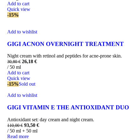
Add to cart
Quick view
-15%
Add to wishlist
GIGI ACNON OVERNIGHT TREATMENT
Night cream with retinol and peptides for acne-prone skin.
26,18
€
30,80
€
/ 50 ml
Add to cart
Quick view
-15%
Sold out
Add to wishlist
GIGI VITAMIN E THE ANTIOXIDANT DUO
Antioxidant set: day cream and night cream.
93,50
€
110,00
€
/ 50 ml + 50 ml
Read more