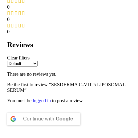
0
0
0
Reviews
Clear filters
There are no reviews yet.
Be the first to review “SESDERMA C-VIT 5 LIPOSOMAL
SERUM”
You must be
logged in
to post a review.
Continue with
Google