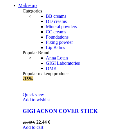
Make-up
Categories
BB creams
DD creams
Mineral powders
СС creams
Foundations
Fixing powder
Lip Balms
Popular Brand
Anna Lotan
GIGI Laboratories
DMK
Popular makeup products
-15%
Quick view
Add to wishlist
GIGI AСNON COVER STICK
22,44
€
26,40
€
Add to cart