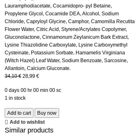
Lauramphodiacetate, Cocamidopro- pyl Betaine,
Propylene Glycol, Cocamide DEA, Alcohol, Sodium
Chloride, Capryloyl Glycine, Camphor, Camomilla Recutita
Flower Water, Citric Acid, Styrene/Acrylates Copolymer,
Gluconolactone, Cinnamonum Zeylanicum Bark Extract,
Lysine Thiazolidine Carboxylate, Lysine Carboxymethyl
Cysteinate, Potassium Sorbate, Hamamelis Virginiana
(Witch Hazel) Leaf Water, Sodium Benzoate, Sarcosine,
Allantoin, Calcium Gluconate.
34,10
€
28,99
€
0
days
00
hr
00
min
00
sc
1 in stock
Add to cart
Buy now
Add to wishlist
Similar products