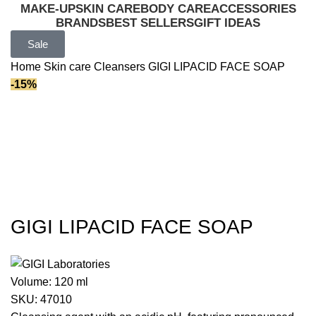
MAKE-UP
SKIN CARE
BODY CARE
ACCESSORIES
BRANDS
BEST SELLERS
GIFT IDEAS
Sale
Home
Skin care
Cleansers
GIGI LIPACID FACE SOAP
-15%
GIGI LIPACID FACE SOAP
Volume:
120 ml
SKU:
47010