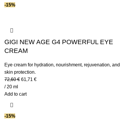
-15%
GIGI NEW AGE G4 POWERFUL EYE
CREAM
Eye cream for hydration, nourishment, rejuvenation, and
skin protection.
72,60
€
61,71
€
/ 20 ml
Add to cart
-15%