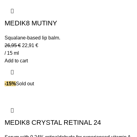
MEDIK8 MUTINY
Squalane-based lip balm.
26,95
€
22,91
€
/ 15 ml
Add to cart
-15%
Sold out
MEDIK8 CRYSTAL RETINAL 24