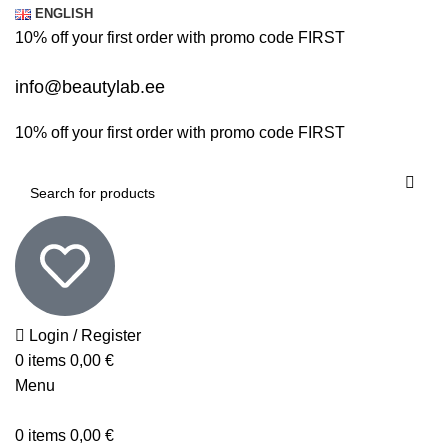
ENGLISH
10% off your first order with promo code
FIRST
info@beautylab.ee
10% off your first order with promo code
FIRST
Login / Register
0
items
0,00
€
Menu
0
items
0,00
€