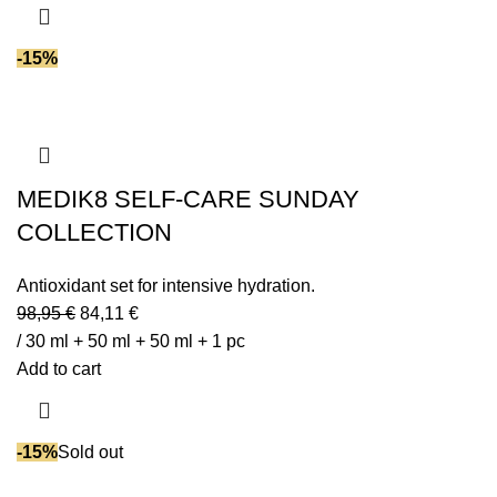
-15%
MEDIK8 SELF-CARE SUNDAY
COLLECTION
Antioxidant set for intensive hydration.
98,95
€
84,11
€
/ 30 ml + 50 ml + 50 ml + 1 pc
Add to cart
-15%
Sold out