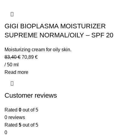
GIGI BIOPLASMA MOISTURIZER
SUPREME NORMAL/OILY – SPF 20
Moisturizing cream for oily skin.
83,40
€
70,89
€
/ 50 ml
Read more
Customer reviews
Rated
0
out of 5
0 reviews
Rated
5
out of 5
0