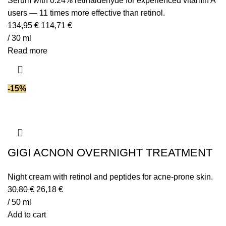
Serum with 0.24% retinaldehyde for experienced vitamin A
users — 11 times more effective than retinol.
134,95
€
114,71
€
/ 30 ml
Read more
-15%
GIGI ACNON OVERNIGHT TREATMENT
Night cream with retinol and peptides for acne-prone skin.
30,80
€
26,18
€
/ 50 ml
Add to cart