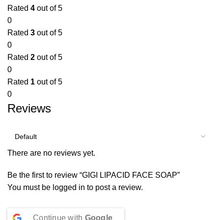
Rated
4
out of 5
0
Rated
3
out of 5
0
Rated
2
out of 5
0
Rated
1
out of 5
0
Reviews
There are no reviews yet.
Be the first to review “GIGI LIPACID FACE SOAP”
You must be
logged in
to post a review.
Continue with
Google