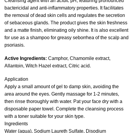
Cleansing agent with an acidic pH, featuring pronounced
bactericidal and anti-inflammatory properties. It facilitates
the removal of dead skin cells and regulates the secretion
of sebaceous glands. The product gives the skin freshness
and a matte finish, eliminating oily shine. It is also excellent
for use as a shampoo for greasy seborrhea of the scalp and
psoriasis.
Active Ingredients:
Camphor, Chamomile extract,
Allantoin, Witch Hazel extract, Citric acid.
Application
Apply a small amount of gel to damp skin, avoiding the
area around the eyes. Gently massage for 1-2 minutes,
then rinse thoroughly with water. Pat your face dry with a
disposable paper towel. Complete the cleansing process
with a toner suitable for your skin type.
Ingredients
Water (aqua), Sodium Laureth Sulfate, Disodium