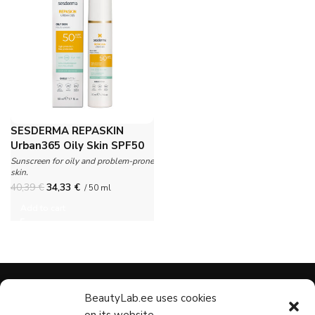
SESDERMA REPASKIN
Urban365 Oily Skin SPF50
Sunscreen for oily and problem-prone
skin.
40,39
€
34,33
€
/ 50 ml
Add to cart
BeautyLab.ee uses cookies
CATEGORIES
CUSTOMER
NAVIGAT