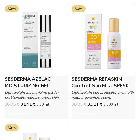
-15%
-15%
SESDERMA AZELAC
SESDERMA REPASKIN
MOISTURIZING GEL
Comfort Sun Mist SPF50
Geranium
Lightweight moisturizing gel for
Lightweight sun protection mist with
problematic, redness-prone skin.
natural geranium scent.
36,95
€
31,41
€
38,95
€
33,11
€
/ 50 ml
/ 100 ml
Add to cart
Add to cart
-15%