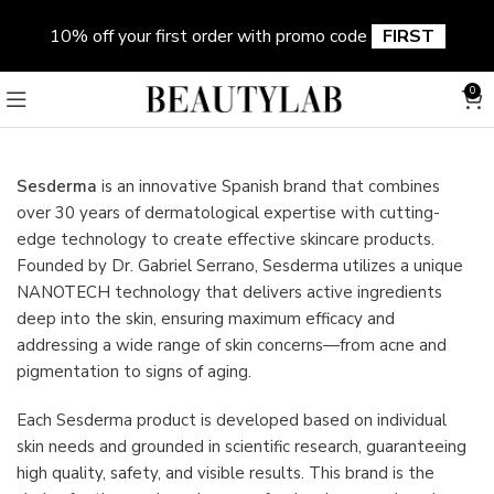
10% off your first order with promo code
FIRST
0
Sesderma
is an innovative Spanish brand that combines
over 30 years of dermatological expertise with cutting-
edge technology to create effective skincare products.
Founded by Dr. Gabriel Serrano, Sesderma utilizes a unique
NANOTECH technology that delivers active ingredients
deep into the skin, ensuring maximum efficacy and
addressing a wide range of skin concerns—from acne and
pigmentation to signs of aging.
Each Sesderma product is developed based on individual
skin needs and grounded in scientific research, guaranteeing
high quality, safety, and visible results. This brand is the