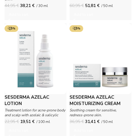
44,95
€
38,21
€
60,95
€
51,81
€
/ 30 ml
/ 50 ml
Add to cart
Add to cart
-15%
-15%
SESDERMA AZELAC
SESDERMA AZELAC
LOTION
MOISTURIZING CREAM
Treatment lotion for acne-prone body
Soothing cream for sensitive,
and scalp with azelaic & salicylic
redness-prone skin.
acids.
22,95
€
19,51
€
36,95
€
31,41
€
/ 100 ml
/ 50 ml
Add to cart
Add to cart