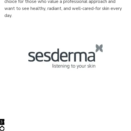
choice for those who value a professional approach and
want to see healthy, radiant, and well-cared-for skin every
day.
3 €