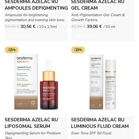
SESDERMA AZELAC RU
SESDERMA AZELAC RU
AMPOULES DEPIGMENTING
GEL CREAM
BOOSTER
Ampoules for brightening
Anti-Pigmentation Gel-Cream &
pigmentation and evening skin tone.
Growth Factors.
35,95
€
30,56
€
45,95
€
39,06
€
/ 10 x 1,5ml
/ 50 ml
Add to cart
Add to cart
-15%
-15%
SESDERMA AZELAC RU
SESDERMA AZELAC RU
LIPOSOMAL SERUM
LUMINOUS FLUID CREAM
SPF 50
Depigmenting Serum for Problem
Even Tone SPF 50 Fluid.
Skin.