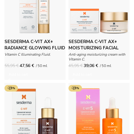
SESDERMA C-VIT AX+
SESDERMA C-VIT AX+
RADIANCE GLOWING FLUID
MOISTURIZING FACIAL
CREAM
Vitamin C Illuminating Fluid.
Anti-aging moisturizing cream with
Vitamin C.
55,95
€
47,56
€
45,95
€
39,06
€
/ 50 ml
/ 50 ml
Add to cart
Add to cart
-15%
-15%