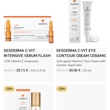
SESDERMA C-VIT
SESDERMA C-VIT EYE
INTENSIVE SERUM FLASH
CONTOUR CREAM CERAMIC
EFFECT AMPOULES
12% Vitamin C Ampoules.
Anti-aging Vitamin C Eye Cream with
Ceramic Applicator.
34,95
€
29,71
€
35,95
€
30,56
€
/ 10 x 1,5 ml
/ 15 ml
Add to cart
Add to cart
-15%
-15%