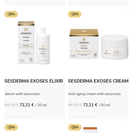
Add to cart
Add to cart
-15%
-15%
SESDERMA EXOSES ELIXIR
SESDERMA EXOSES CREAM
Serum with exosomes.
Anti-aging cream with exosomes.
84,95
€
72,21
€
84,95
€
72,21
€
/ 30 ml
/ 50 ml
Add to cart
Add to cart
-15%
-15%