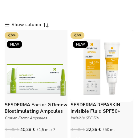
Show column
-15%
-15%
NEW
NEW
SESDERMA Factor G Renew
SESDERMA REPASKIN
Biostimulating Ampoules
Invisible Fluid SPF50+
Growth Factor Ampoules.
Invisible SPF 50+
47,39
€
40,28
€
37,95
€
32,26
€
/ 1,5 ml x 7
/ 50 ml