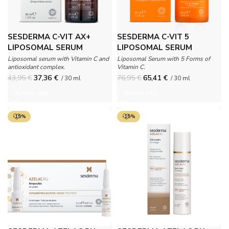
SESDERMA C-VIT AX+
SESDERMA C-VIT 5
LIPOSOMAL SERUM
LIPOSOMAL SERUM
Liposomal serum with Vitamin C and
Liposomal Serum with 5 Forms of
antioxidant complex.
Vitamin C.
43,95
€
37,36
€
76,95
€
65,41
€
/ 30 ml
/ 30 ml
Add to cart
Add to cart
-15%
-15%