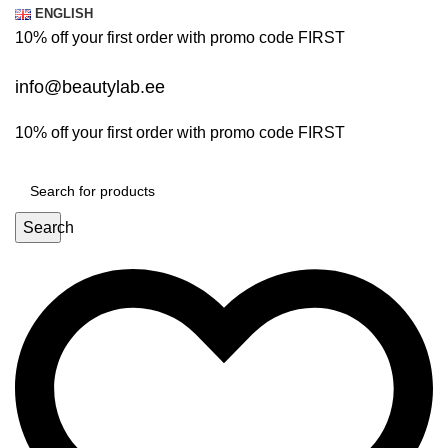
0
0
ENGLISH
10% off your first order with promo code
FIRST
info@beautylab.ee
10% off your first order with promo code
FIRST
Search