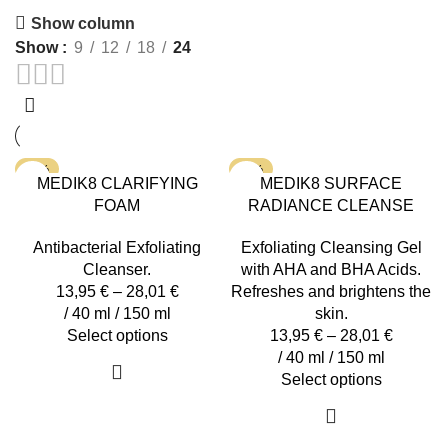
by
Show column
latest
Show
9
12
18
24
-15%
-15%
MEDIK8 CLARIFYING
MEDIK8 SURFACE
FOAM
RADIANCE CLEANSE
Antibacterial Exfoliating
Exfoliating Cleansing Gel
Cleanser.
with AHA and BHA Acids.
13,95
€
–
28,01
€
Refreshes and brightens the
/ 40 ml / 150 ml
skin.
This
Select options
13,95
€
–
28,01
€
product
/ 40 ml / 150 ml
has
This
Select options
multiple
product
variants.
has
The
multiple