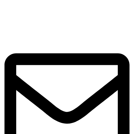
Beauty Culture OÜ (16071506)