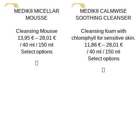
options
variants.
-15%
-15%
MEDIK8 MICELLAR
MEDIK8 CALMWISE
may
The
MOUSSE
SOOTHING CLEANSER
be
options
chosen
may
Cleansing Mousse
Cleansing foam with
on
be
13,95
€
–
28,01
€
chlorophyll for sensitive skin.
the
chosen
/ 40 ml / 150 ml
11,86
€
–
28,01
€
product
on
This
Select options
/ 40 ml / 150 ml
page
the
product
This
Select options
product
has
product
page
multiple
has
variants.
multiple
The
variants.
options
The
may
options
be
may
chosen
be
on
chosen
the
on
product
the