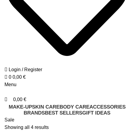
Login / Register
0
0,00
€
Menu
0,00
€
MAKE-UP
SKIN CARE
BODY CARE
ACCESSORIES
BRANDS
BEST SELLERS
GIFT IDEAS
Sale
Sorted
Showing all 4 results