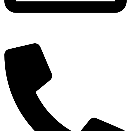
info@beautylab.ee