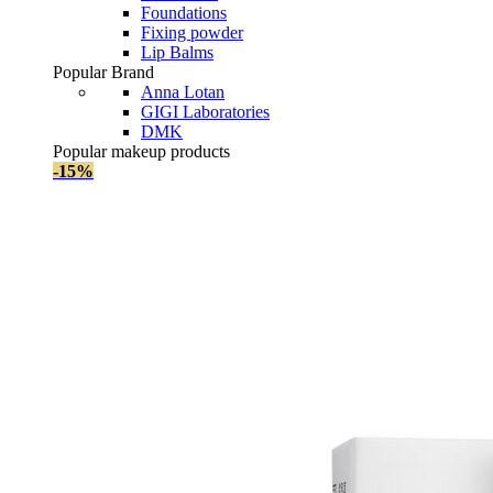
Foundations
Fixing powder
Lip Balms
Popular Brand
Anna Lotan
GIGI Laboratories
DMK
Popular makeup products
-15%