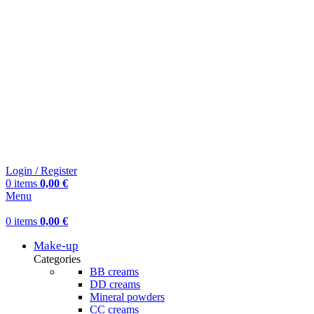
Login / Register
0
items
0,00
€
Menu
0
items
0,00
€
Make-up
Categories
BB creams
DD creams
Mineral powders
СС creams