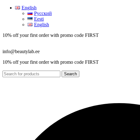
English
Русский
Eesti
English
10% off your first order with promo code
FIRST
info@beautylab.ee
10% off your first order with promo code
FIRST
Search