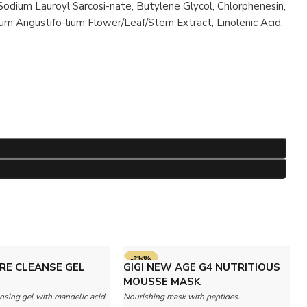
 Sodium Lauroyl Sarcosi-nate, Butylene Glycol, Chlorphenesin,
um Angustifo-lium Flower/Leaf/Stem Extract, Linolenic Acid,
-15%
RE CLEANSE GEL
GIGI NEW AGE G4 NUTRITIOUS
MOUSSE MASK
nsing gel with mandelic acid.
Nourishing mask with peptides.