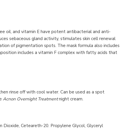
e oil, and vitamin E have potent antibacterial and anti-
ces sebaceous gland activity, stimulates skin cell renewal
mation of pigmentation spots. The mask formula also includes
mposition includes a vitamin F complex with fatty acids that
then rinse off with cool water. Can be used as a spot
he
Acnon Overnight Treatment
night cream.
um Dioxide, Ceteareth-20. Propylene Glycol, Glyceryl