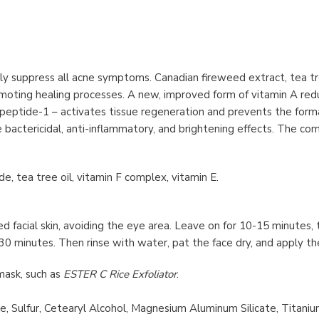
ly suppress all acne symptoms. Canadian fireweed extract, tea tre
moting healing processes. A new, improved form of vitamin A redu
ripeptide-1 – activates tissue regeneration and prevents the for
ve bactericidal, anti-inflammatory, and brightening effects. The co
xide, tea tree oil, vitamin F complex, vitamin E.
 facial skin, avoiding the eye area. Leave on for 10-15 minutes, 
 30 minutes. Then rinse with water, pat the face dry, and apply t
mask, such as
ESTER C Rice Exfoliator
.
de, Sulfur, Cetearyl Alcohol, Magnesium Aluminum Silicate, Titani