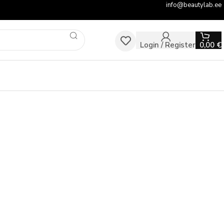
info@beautylab.ee
Login / Register
0,00
€