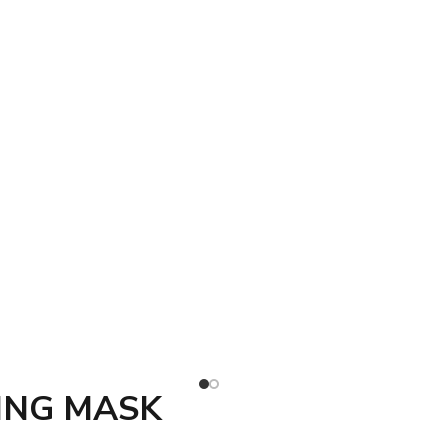
ING MASK