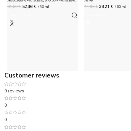
Antioxidant Protection, and Sun Protection.
Acne.
61,60
€
52,36
€
44,95
€
38,21
€
/ 50 ml
/ 60 ml
Add to cart
Read more
Customer reviews
0 reviews
0
0