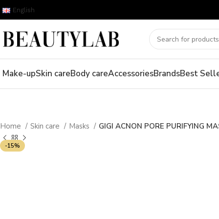
English
Make-up
Skin care
Body care
Accessories
Brands
Best Sell
Home
Skin care
Masks
GIGI ACNON PORE PURIFYING MA
-15%