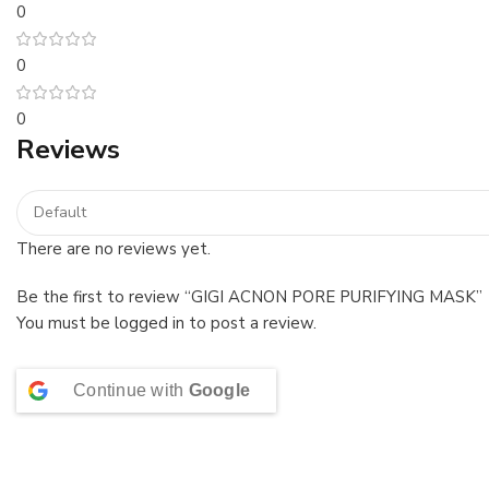
0
0
0
Reviews
There are no reviews yet.
Be the first to review “GIGI ACNON PORE PURIFYING MASK”
You must be
logged in
to post a review.
Continue with
Google