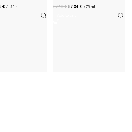
1
€
67,10
€
57,04
€
/ 150 ml
/ 75 ml
Add to cart