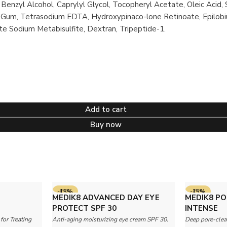
 Benzyl Alcohol, Caprylyl Glycol, Tocopheryl Acetate, Oleic Acid,
an Gum, Tetrasodium EDTA, Hydroxypinaco-lone Retinoate, Epilobi
e Sodium Metabisulfite, Dextran, Tripeptide-1.
Add to cart
Buy now
-15%
-15%
MEDIK8 ADVANCED DAY EYE
MEDIK8 PO
PROTECT SPF 30
INTENSE
for Treating
Anti-aging moisturizing eye cream SPF 30.
Deep pore-clea