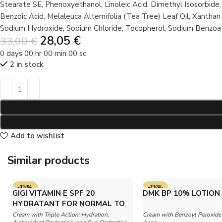
Stearate SE, Phenoxyethanol, Linoleic Acid, Dimethyl Isosorbide,
Benzoic Acid, Melaleuca Alternifolia (Tea Tree) Leaf Oil, Xanth
Sodium Hydroxide, Sodium Chloride, Tocopherol, Sodium Benzoat
28,05
€
33,00
€
0
days
00
hr
00
min
00
sc
2 in stock
Add to wishlist
Similar products
-15%
-15%
GIGI VITAMIN E SPF 20
DMK BP 10% LOTION
SOLD OUT
HYDRATANT FOR NORMAL TO
DRY SKIN
Cream with Triple Action: Hydration,
Cream with Benzoyl Peroxide 