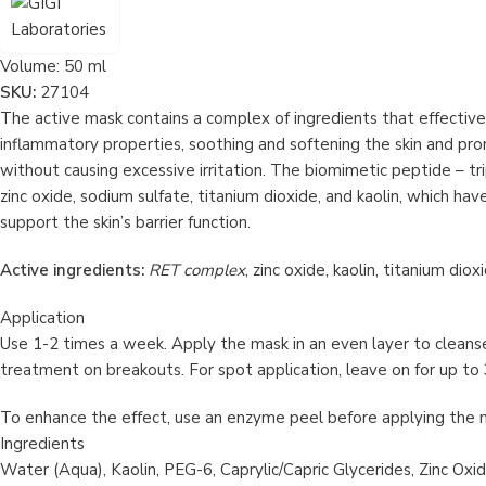
Volume:
50 ml
SKU:
27104
The active mask contains a complex of ingredients that effective
inflammatory properties, soothing and softening the skin and pro
without causing excessive irritation. The biomimetic peptide – t
zinc oxide, sodium sulfate, titanium dioxide, and kaolin, which ha
support the skin’s barrier function.
Active ingredients:
RET complex
, zinc oxide, kaolin, titanium dio
Application
Use 1-2 times a week. Apply the mask in an even layer to cleansed
treatment on breakouts. For spot application, leave on for up to
To enhance the effect, use an enzyme peel before applying the 
Ingredients
Water (Aqua), Kaolin, PEG-6, Caprylic/Capric Glycerides, Zinc Oxi