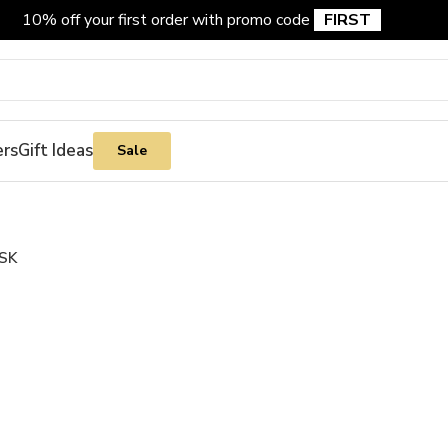
10% off your first order with promo code
FIRST
ers
Gift Ideas
Sale
SK