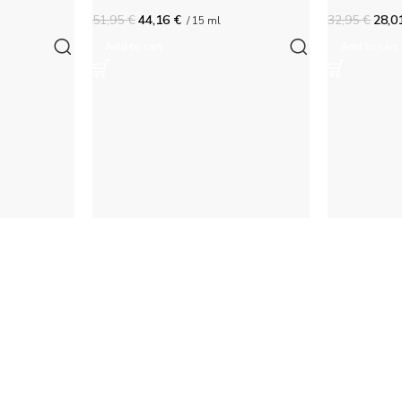
51,95
€
44,16
€
32,95
€
28,0
/ 15 ml
Add to cart
Add to cart