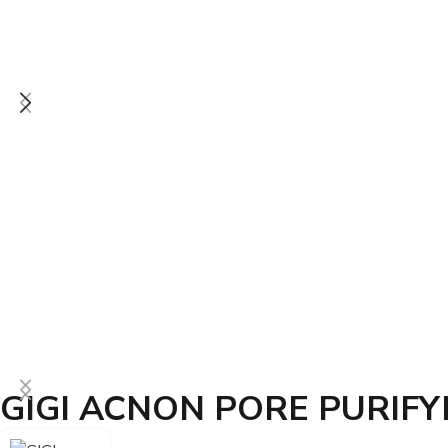
GIGI ACNON PORE PURIFY