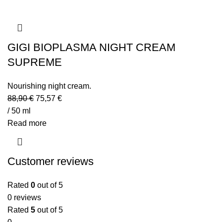
GIGI BIOPLASMA NIGHT CREAM
SUPREME
Nourishing night cream.
88,90
€
75,57
€
/ 50 ml
Read more
Customer reviews
Rated
0
out of 5
0 reviews
Rated
5
out of 5