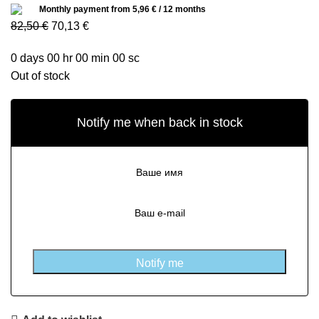
Monthly payment from
5,96
€
/ 12 months
82,50
€
70,13
€
0
days
00
hr
00
min
00
sc
Out of stock
Notify me when back in stock