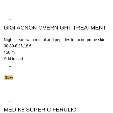
GIGI ACNON OVERNIGHT TREATMENT
Night cream with retinol and peptides for acne-prone skin.
30,80
€
26,18
€
/ 50 ml
Add to cart
-15%
MEDIK8 SUPER C FERULIC