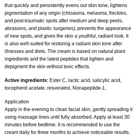
that quickly and persistently evens out skin tone, lightens
pigmentation of any origin (chloasma, melasma, freckles,
and post-traumatic spots after medium and deep peels,
abrasions, and plastic surgeries), prevents the appearance
of new spots, and gives the skin a youthful, radiant look. It
is also well-suited for restoring a radiant skin tone after
illnesses and diets. The cream is based on natural plant
ingredients and the latest peptides that lighten and
depigment the skin without toxic effects.
Active ingredients:
Ester C, lactic acid, salicylic acid,
tocopherol acetate, resveratrol, Nonapeptide-1.
Application
Apply in the evening to clean facial skin, gently spreading it
using massage lines until fully absorbed. Apply at least 30
minutes before bedtime. It is recommended to use the
cream daily for three months to achieve noticeable results.