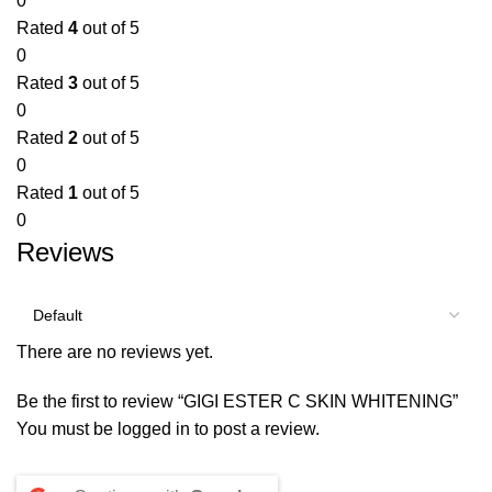
0
Rated
4
out of 5
0
Rated
3
out of 5
0
Rated
2
out of 5
0
Rated
1
out of 5
0
Reviews
There are no reviews yet.
Be the first to review “GIGI ESTER C SKIN WHITENING”
You must be
logged in
to post a review.