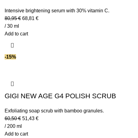
Intensive brightening serum with 30% vitamin C.
80,95
€
68,81
€
/ 30 ml
Add to cart
-15%
GIGI NEW AGE G4 POLISH SCRUB
Exfoliating soap scrub with bamboo granules.
60,50
€
51,43
€
/ 200 ml
Add to cart