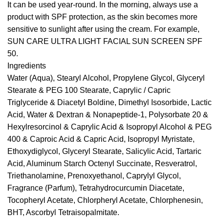
It can be used year-round. In the morning, always use a
product with SPF protection, as the skin becomes more
sensitive to sunlight after using the cream. For example,
SUN CARE ULTRA LIGHT FACIAL SUN SCREEN SPF
50
.
Ingredients
Water (Aqua), Stearyl Alcohol, Propylene Glycol, Glyceryl
Stearate & PEG 100 Stearate, Caprylic / Capric
Triglyceride & Diacetyl Boldine, Dimethyl Isosorbide, Lactic
Acid, Water & Dextran & Nonapeptide-1, Polysorbate 20 &
Hexylresorcinol & Caprylic Acid & Isopropyl Alcohol & PEG
400 & Caproic Acid & Capric Acid, Isopropyl Myristate,
Ethoxydiglycol, Glyceryl Stearate, Salicylic Acid, Tartaric
Acid, Aluminum Starch Octenyl Succinate, Resveratrol,
Triethanolamine, Prenoxyethanol, Caprylyl Glycol,
Fragrance (Parfum), Tetrahydrocurcumin Diacetate,
Tocopheryl Acetate, Chlorpheryl Acetate, Chlorphenesin,
BHT, Ascorbyl Tetraisopalmitate.