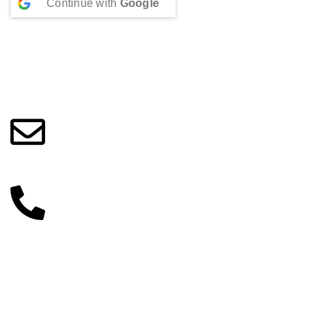
Continue with
Google
Beauty Culture OÜ (16071506)
info@beautylab.ee
+372 56254045
Categories
Make-up
Skin care