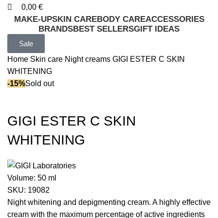
0,00
€
MAKE-UP
SKIN CARE
BODY CARE
ACCESSORIES
BRANDS
BEST SELLERS
GIFT IDEAS
Sale
Home
Skin care
Night creams
GIGI ESTER C SKIN
WHITENING
-15%
Sold out
GIGI ESTER C SKIN
WHITENING
Volume:
50 ml
SKU:
19082
Night whitening and depigmenting cream. A highly effective
cream with the maximum percentage of active ingredients