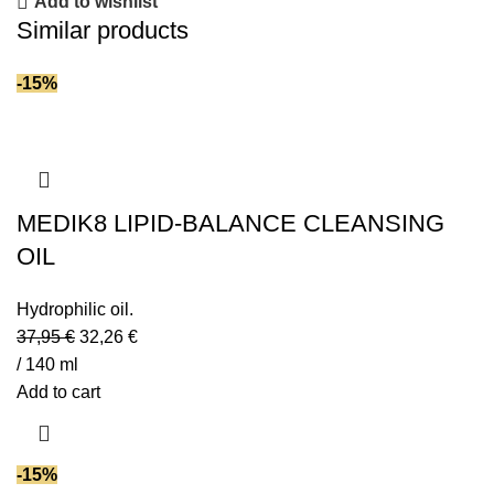
Add to wishlist
Similar products
-15%
MEDIK8 LIPID-BALANCE CLEANSING
OIL
Hydrophilic oil.
37,95
€
32,26
€
/ 140 ml
Add to cart
-15%