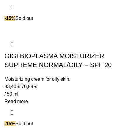
-15%
Sold out
GIGI BIOPLASMA MOISTURIZER
SUPREME NORMAL/OILY – SPF 20
Moisturizing cream for oily skin.
83,40
€
70,89
€
/ 50 ml
Read more
-15%
Sold out