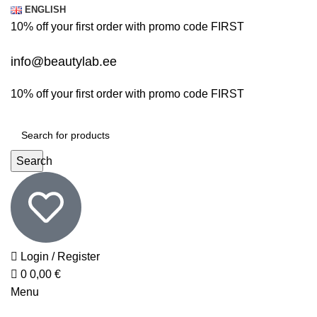
0
0
ENGLISH
10% off your first order with promo code
FIRST
info@beautylab.ee
10% off your first order with promo code
FIRST
Search
Login / Register
0
0,00
€
Menu