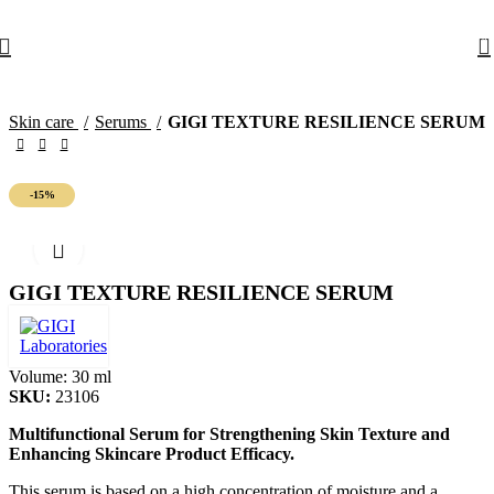
10% off your first order with promo code
FIRST
0
Skin care
Serums
GIGI TEXTURE RESILIENCE SERUM
-15%
GIGI TEXTURE RESILIENCE SERUM
Volume:
30 ml
SKU:
23106
Multifunctional Serum for Strengthening Skin Texture and
Enhancing Skincare Product Efficacy.
This serum is based on a high concentration of moisture and a