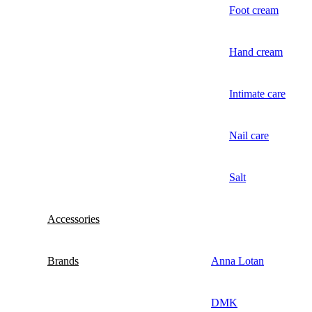
Foot cream
Hand cream
Intimate care
Nail care
Salt
Accessories
Brands
Anna Lotan
DMK