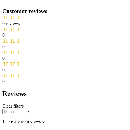
Customer reviews
0 reviews
0
0
0
0
0
Reviews
Clear filters
There are no reviews yet.