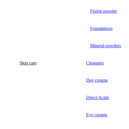
Fixing powder
Foundations
Mineral powders
Skin care
Cleansers
Day creams
Direct Acids
Eye creams