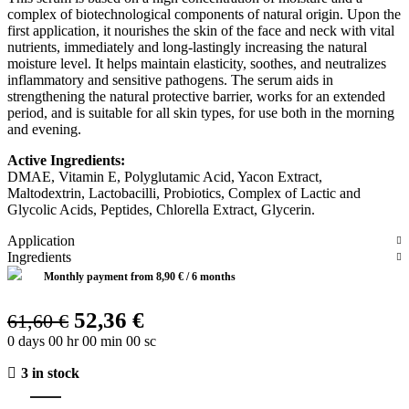
complex of biotechnological components of natural origin. Upon the
first application, it nourishes the skin of the face and neck with vital
nutrients, immediately and long-lastingly increasing the natural
moisture level. It helps maintain elasticity, soothes, and neutralizes
inflammatory and sensitive pathogens. The serum aids in
strengthening the natural protective barrier, works for an extended
period, and is suitable for all skin types, for use both in the morning
and evening.
Active Ingredients:
DMAE, Vitamin E, Polyglutamic Acid, Yacon Extract,
Maltodextrin, Lactobacilli, Probiotics, Complex of Lactic and
Glycolic Acids, Peptides, Chlorella Extract, Glycerin.
Application
Ingredients
Monthly payment from
8,90
€
/ 6 months
Original
Current
52,36
€
61,60
€
0
days
00
hr
price
00
min
00
price
sc
was:
is:
3 in stock
61,60 €.
52,36 €.