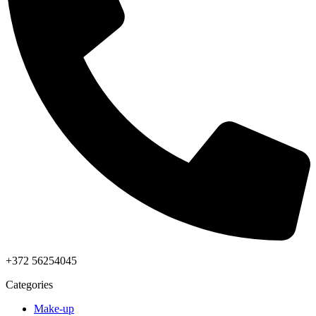
+372 56254045
Categories
Make-up