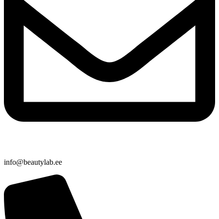
info@beautylab.ee