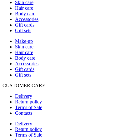
Skin care
Hair care
Body care
Accessories
Gift cards
Gift sets
Make-up
Skin care
Hair care
Body care
Accessories
Gift cards
Gift sets
CUSTOMER CARE
Delivery
Return policy
Terms of Sale
Contacts
Delivery
Return policy
Terms of Sale