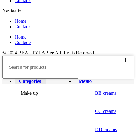
Contacts
Navigation
Home
Contacts
Home
Contacts
© 2024 BEAUTYLAB.ee All Rights Reserved.
Categories
Меню
Make-up
BB creams
CC creams
DD creams