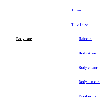
Toners
Travel size
Body care
Hair care
Body Acne
Body creams
Body sun care
Deodorants