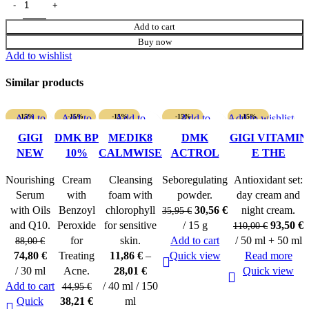
Add to cart
Buy now
Add to wishlist
Similar products
Add to
-15%
Add to
-15%
-15%
Add to
-15%
Add to
Add to wishlist
-15%
wishlist
wishlist
SOLD O
wishlist
wishlist
SOLD O
GIGI
DMK BP
MEDIK8
DMK
GIGI VITAMIN
UT
UT
NEW
10%
CALMWISE
ACTROL
E THE
AGE G4
LOTION
SOOTHING
POWDER
ANTIOXIDANT
Nourishing
Cream
Cleansing
Seboregulating
Antioxidant set:
MEGA
CLEANSER
DUO
Serum
with
foam with
powder.
day cream and
OIL
Original
Current
with Oils
Benzoyl
chlorophyll
30,56
€
night cream.
35,95
€
SERUM
price
price
Original
C
and Q10.
Peroxide
for sensitive
/ 15 g
93,50
€
110,00
€
was:
is:
price
p
for
skin.
Add to cart
/ 50 ml + 50 ml
88,00
€
Original
Current
35,95 €.
30,56 €.
was:
i
74,80
€
Treating
11,86
€
–
Quick view
Read more
price
price
110,00 €
9
/ 30 ml
Acne.
28,01
€
Quick view
was:
is:
Add to cart
/ 40 ml / 150
44,95
€
88,00 €.
74,80 €.
Original
Current
Quick
38,21
€
ml