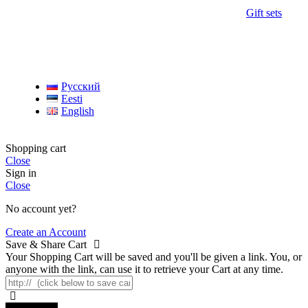
Gift sets
Русский
Eesti
English
Shopping cart
Close
Sign in
Close
No account yet?
Create an Account
Save & Share Cart
Your Shopping Cart will be saved and you'll be given a link. You, or
anyone with the link, can use it to retrieve your Cart at any time.