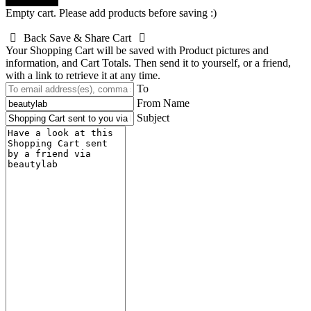
Done! close
Empty cart. Please add products before saving :)
Back
Save & Share Cart
Your Shopping Cart will be saved with Product pictures and
information, and Cart Totals. Then send it to yourself, or a friend,
with a link to retrieve it at any time.
To
From Name
Subject