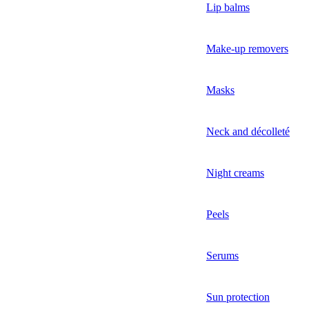
Lip balms
Make-up removers
Masks
Neck and décolleté
Night creams
Peels
Serums
Sun protection