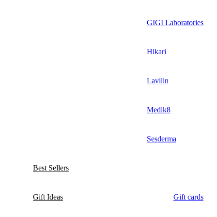
GIGI Laboratories
Hikari
Lavilin
Medik8
Sesderma
Best Sellers
Gift Ideas
Gift cards