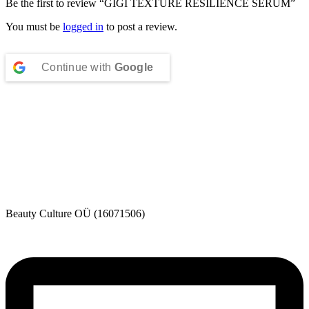
Be the first to review “GIGI TEXTURE RESILIENCE SERUM”
You must be
logged in
to post a review.
Continue with
Google
Beauty Culture OÜ (16071506)