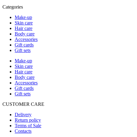
Categories
Make-up
Skin care
Hair care
Body care
Accessories
Gift cards
Gift sets
Make-up
Skin care
Hair care
Body care
Accessories
Gift cards
Gift sets
CUSTOMER CARE
Delivery
Return policy
Terms of Sale
Contacts