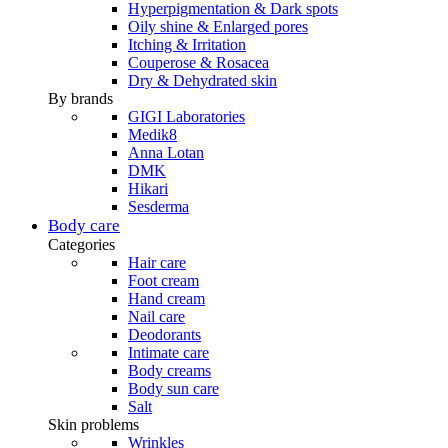
Hyperpigmentation & Dark spots
Oily shine & Enlarged pores
Itching & Irritation
Couperose & Rosacea
Dry & Dehydrated skin
By brands
GIGI Laboratories
Medik8
Anna Lotan
DMK
Hikari
Sesderma
Body care
Categories
Hair care
Foot cream
Hand cream
Nail care
Deodorants
Intimate care
Body creams
Body sun care
Salt
Skin problems
Wrinkles