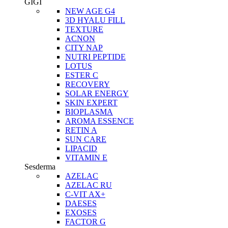
GIGI
NEW AGE G4
3D HYALU FILL
TEXTURE
ACNON
CITY NAP
NUTRI PEPTIDE
LOTUS
ESTER C
RECOVERY
SOLAR ENERGY
SKIN EXPERT
BIOPLASMA
AROMA ESSENCE
RETIN A
SUN CARE
LIPACID
VITAMIN E
Sesderma
AZELAC
AZELAC RU
C-VIT AX+
DAESES
EXOSES
FACTOR G