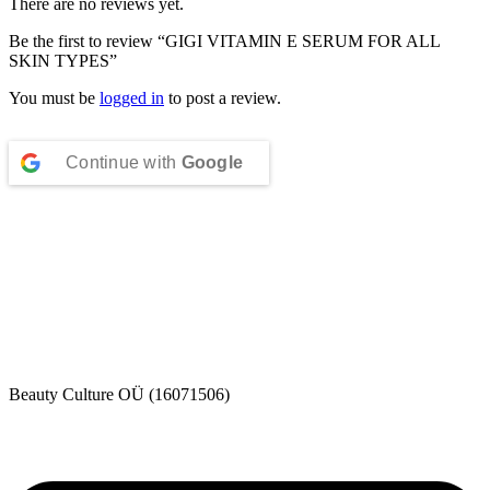
There are no reviews yet.
Be the first to review “GIGI VITAMIN E SERUM FOR ALL
SKIN TYPES”
You must be
logged in
to post a review.
Continue with
Google
Beauty Culture OÜ (16071506)