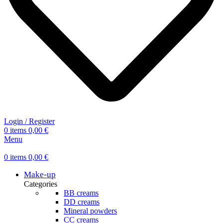
Login / Register
0
items
0,00
€
Menu
0
items
0,00
€
Make-up
Categories
BB creams
DD creams
Mineral powders
СС creams