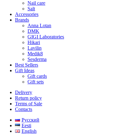
Nail care
Salt
Accessories
Brands
Anna Lotan
DMK
GIGI Laboratories
Hikari
Lavilin
Medik8
Sesderma
Best Sellers
Gift Ideas
Gift cards
Gift sets
Delivery
Return policy
Terms of Sale
Contacts
Русский
Eesti
English