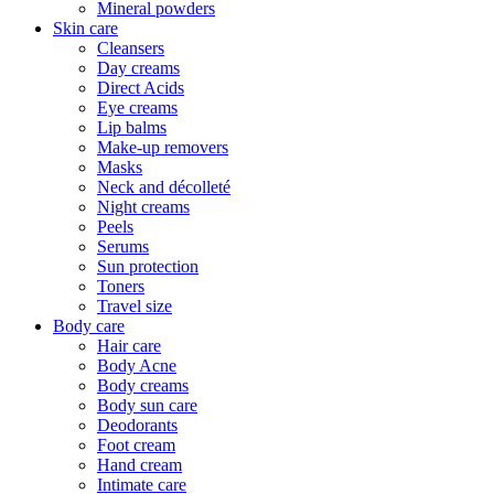
Mineral powders
Skin care
Cleansers
Day creams
Direct Acids
Eye creams
Lip balms
Make-up removers
Masks
Neck and décolleté
Night creams
Peels
Serums
Sun protection
Toners
Travel size
Body care
Hair care
Body Acne
Body creams
Body sun care
Deodorants
Foot cream
Hand cream
Intimate care