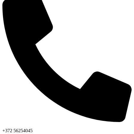
+372 56254045