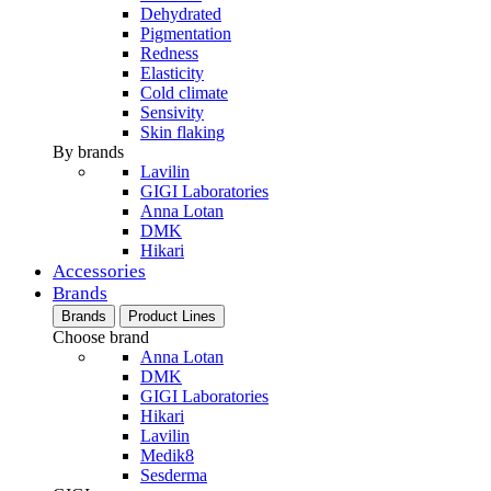
Dehydrated
Pigmentation
Redness
Elasticity
Cold climate
Sensivity
Skin flaking
By brands
Lavilin
GIGI Laboratories
Anna Lotan
DMK
Hikari
Accessories
Brands
Brands
Product Lines
Choose brand
Anna Lotan
DMK
GIGI Laboratories
Hikari
Lavilin
Medik8
Sesderma