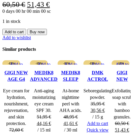
Original
Current
60,50
€
51,43
€
0
days
00
hr
price
00
min
00
sc
price
was:
is:
1 in stock
60,50 €.
51,43 €.
GIGI
Add to cart
Buy now
VITAMIN
Add to wishlist
E
SERUM
Similar products
FOR
ALL
SKIN
-15%
Add to
-15%
Add to
-15%
Add to
-15%
Add to
Add to
-15%
TYPES
wishlist
wishlist
wishlist
wishlist
wishlist
GIGI NEW
MEDIK8
MEDIK8
DMK
GIGI
quantity
AGE G4
ADVANCED
SLEEP
ACTROL
NEW
POWERFUL
DAY EYE
GLYCOLIC
POWDER
AGE G4
Eye cream for
Anti-aging
At-home
Seboregulating
Exfoliating
EYE
PROTECT
POLISH
hydration,
moisturizing
nighttime
powder.
soap scrub
CREAM
SPF 30
SCRUB
nourishment,
eye cream
peel with
35,95
€
with
Original
Current
rejuvenation,
SPF 30.
AHA acids.
30,56
€
bamboo
price
price
and skin
51,95
€
48,95
€
/ 15 g
granules.
Original
Current
Original
Current
was:
is:
protection.
44,16
€
41,61
€
Add to cart
60,50
€
price
price
price
price
35,95 €.
30,56 €.
Original
Cu
72,60
€
/ 15 ml
/ 30 ml
Quick view
51,43
€