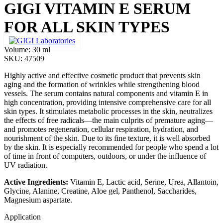
GIGI VITAMIN E SERUM
FOR ALL SKIN TYPES
Volume:
30 ml
SKU:
47509
Highly active and effective cosmetic product that prevents skin
aging and the formation of wrinkles while strengthening blood
vessels. The serum contains natural components and vitamin E in
high concentration, providing intensive comprehensive care for all
skin types. It stimulates metabolic processes in the skin, neutralizes
the effects of free radicals—the main culprits of premature aging—
and promotes regeneration, cellular respiration, hydration, and
nourishment of the skin. Due to its fine texture, it is well absorbed
by the skin. It is especially recommended for people who spend a lot
of time in front of computers, outdoors, or under the influence of
UV radiation.
Active Ingredients:
Vitamin E, Lactic acid, Serine, Urea, Allantoin,
Glycine, Alanine, Creatine, Aloe gel, Panthenol, Saccharides,
Magnesium aspartate.
Application