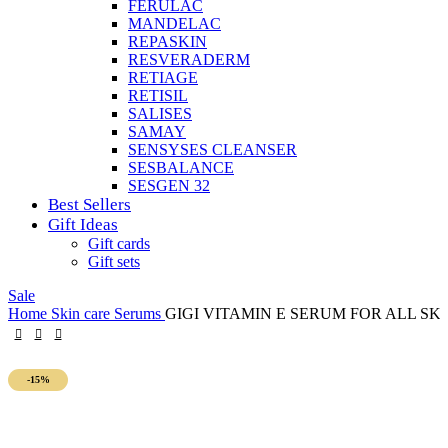
FERULAC
MANDELAC
REPASKIN
RESVERADERM
RETIAGE
RETISIL
SALISES
SAMAY
SENSYSES CLEANSER
SESBALANCE
SESGEN 32
Best Sellers
Gift Ideas
Gift cards
Gift sets
Sale
Home
Skin care
Serums
GIGI VITAMIN E SERUM FOR ALL SK
-15%