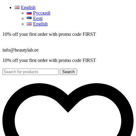
English
Русский
Eesti
English
10% off your first order with promo code
FIRST
info@beautylab.ee
10% off your first order with promo code
FIRST
Search