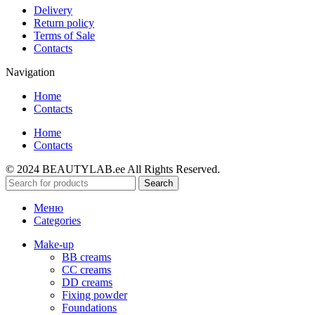
Delivery
Return policy
Terms of Sale
Contacts
Navigation
Home
Contacts
Home
Contacts
© 2024 BEAUTYLAB.ee All Rights Reserved.
Search
Меню
Categories
Make-up
BB creams
CC creams
DD creams
Fixing powder
Foundations