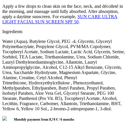
Apply a few drops to clean skin on the face, neck, and décolleté in
the morning, and massage until fully absorbed. After absorption,
apply a daytime sunscreen. For example,
SUN CARE ULTRA
LIGHT FACIAL SUN SCREEN SPF 50
.
Ingredients
Water (Aqua), Butylene Glycol, PEG -4, Glycerin, Glyceryl
Polymethacrylate, Propylene Glycol, PVM/MA Copolymer,
Tocopheryl Acetate, Sodium Lactate, Lactic Acid, Glycerin, Serine,
Sorbitol, TEA Lactate, Triethanolamine, Urea, Sodium Chloride,
Lauryl Diethylenediaminoglycine, Allantoin, Lauryl
Aminopropylglycine, Alcohol, C12-15 Alkyl Benzoate, Glycerin,
Urea, Saccharide Hydrolysate, Magnesium Aspartate, Glycine,
Alanine, Creatine, Cetyl Alcohol, Phenyl
Trimethicone, Hydroxyethylcellulose , Phenoxyethanol,
Methylparaben, Ethylparaben, Butyl Paraben, Propyl Paraben,
Isobutyl Paraben, Aloe Vera Gel, Glyceryl Stearate, PEG 100
Stearate, Panthenol (Pro Vit. B5), Tocopheryl Acetate, Alcohol,
Lecithin, Fragrance, Carbomer, Allantoin, Triethanolamine, BHT,
Yellow 6, Yellow 10 Sol., 2-bromo-2-nitropropane-1, 3-diol.
Monthly payment from
8,74
€
/ 6 months