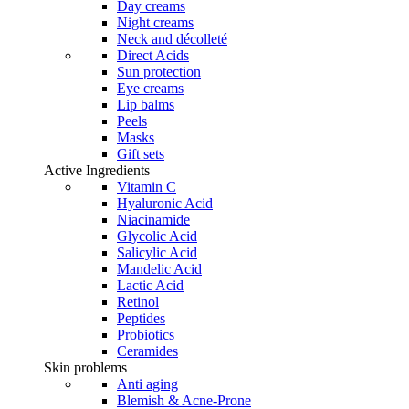
the
Day creams
product
Night creams
page
Neck and décolleté
Direct Acids
Sun protection
Eye creams
Lip balms
Peels
Masks
Gift sets
Active Ingredients
Vitamin C
Hyaluronic Acid
Niacinamide
Glycolic Acid
Salicylic Acid
Mandelic Acid
Lactic Acid
Retinol
Peptides
Probiotics
Ceramides
Skin problems
Anti aging
Blemish & Acne-Prone