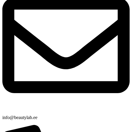
info@beautylab.ee