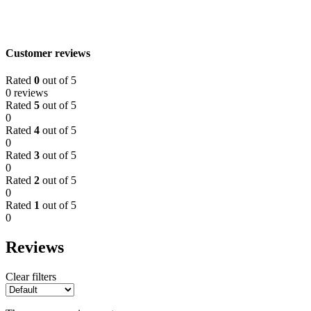
Customer reviews
Rated
0
out of 5
0 reviews
Rated
5
out of 5
0
Rated
4
out of 5
0
Rated
3
out of 5
0
Rated
2
out of 5
0
Rated
1
out of 5
0
Reviews
Clear filters