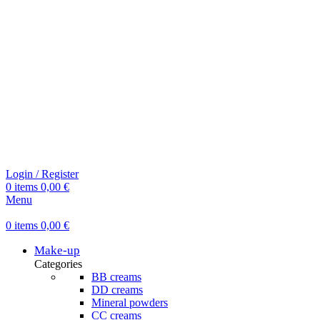
Login / Register
0
items
0,00
€
Menu
0
items
0,00
€
Make-up
Categories
BB creams
DD creams
Mineral powders
СС creams