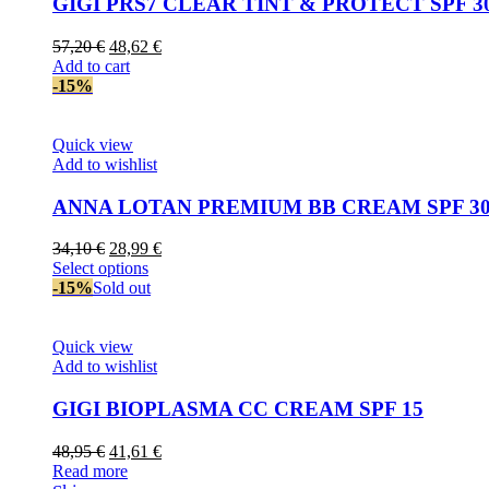
GIGI PRS7 CLEAR TINT & PROTECT SPF 3
Original
Current
57,20
€
48,62
€
price
price
Add to cart
was:
is:
-15%
57,20 €.
48,62 €.
Quick view
Add to wishlist
ANNA LOTAN PREMIUM BB CREAM SPF 3
Original
Current
34,10
€
28,99
€
price
This
price
Select options
was:
product
is:
-15%
Sold out
34,10 €.
has
28,99 €.
multiple
variants.
Quick view
The
Add to wishlist
options
may
GIGI BIOPLASMA CC CREAM SPF 15
be
chosen
Original
Current
48,95
€
41,61
€
on
price
price
Read more
the