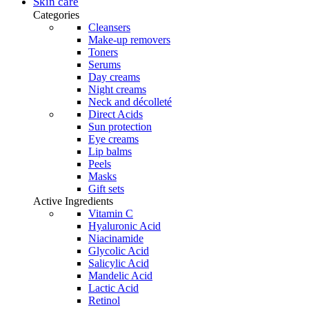
was:
is:
Skin care
product
48,95 €.
41,61 €.
Categories
page
Cleansers
Make-up removers
Toners
Serums
Day creams
Night creams
Neck and décolleté
Direct Acids
Sun protection
Eye creams
Lip balms
Peels
Masks
Gift sets
Active Ingredients
Vitamin C
Hyaluronic Acid
Niacinamide
Glycolic Acid
Salicylic Acid
Mandelic Acid
Lactic Acid
Retinol