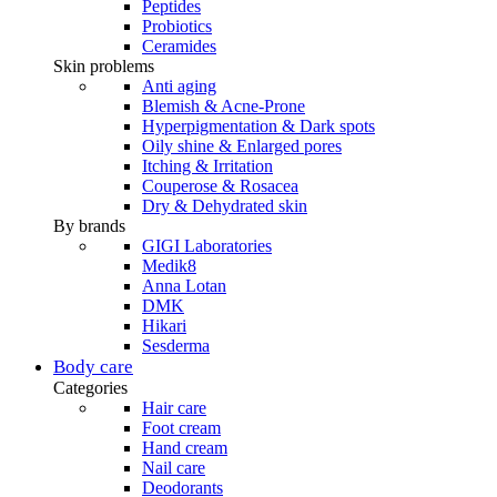
Peptides
Probiotics
Ceramides
Skin problems
Anti aging
Blemish & Acne-Prone
Hyperpigmentation & Dark spots
Oily shine & Enlarged pores
Itching & Irritation
Couperose & Rosacea
Dry & Dehydrated skin
By brands
GIGI Laboratories
Medik8
Anna Lotan
DMK
Hikari
Sesderma
Body care
Categories
Hair care
Foot cream
Hand cream
Nail care
Deodorants