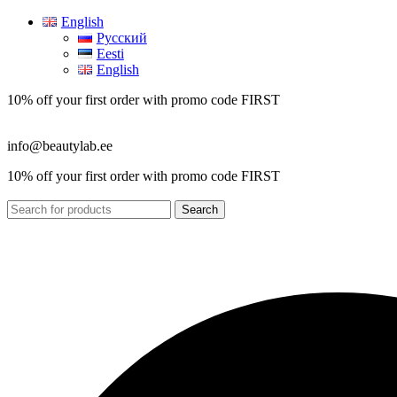
English
Русский
Eesti
English
10% off your first order with promo code
FIRST
info@beautylab.ee
10% off your first order with promo code
FIRST
Search