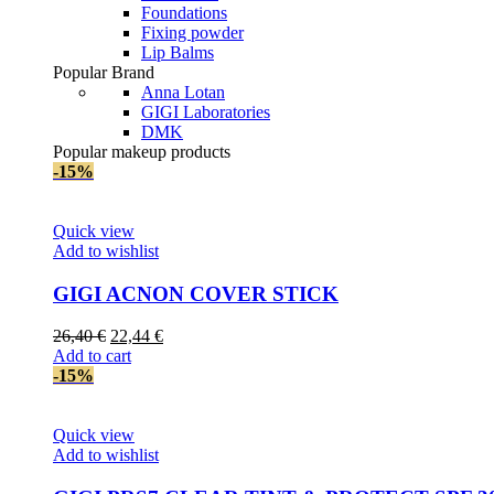
Foundations
Fixing powder
Lip Balms
Popular Brand
Anna Lotan
GIGI Laboratories
DMK
Popular makeup products
-15%
Quick view
Add to wishlist
GIGI AСNON COVER STICK
Original
Current
26,40
€
22,44
€
price
price
Add to cart
was:
is:
-15%
26,40 €.
22,44 €.
Quick view
Add to wishlist