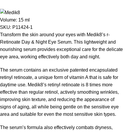
Volume:
15 ml
SKU:
P11424-1
Transform the skin around your eyes with Medik8’s r-
Retinoate Day & Night Eye Serum. This lightweight and
nourishing serum provides exceptional care for the delicate
eye area, working effectively both day and night.
The serum contains an exclusive patented encapsulated
retinyl retinoate, a unique form of vitamin A that is safe for
daytime use. Medik8’s retinyl retinoate is 8 times more
effective than regular retinol, actively smoothing wrinkles,
improving skin texture, and reducing the appearance of
signs of aging, all while being gentle on the sensitive eye
area and suitable for even the most sensitive skin types.
The serum’s formula also effectively combats dryness,