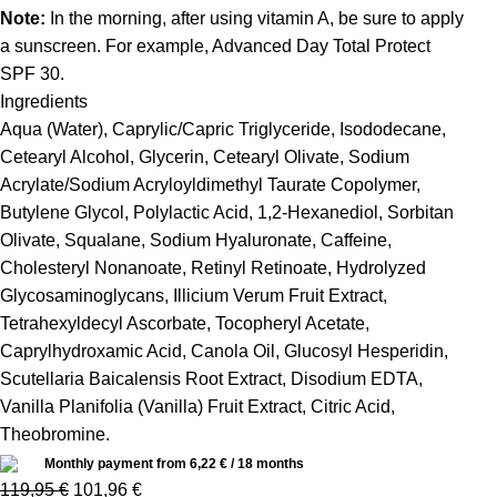
Note:
In the morning, after using vitamin A, be sure to apply
a sunscreen. For example, Advanced Day Total Protect
SPF 30.
Ingredients
Aqua (Water), Caprylic/Capric Triglyceride, Isododecane,
Cetearyl Alcohol, Glycerin, Cetearyl Olivate, Sodium
Acrylate/Sodium Acryloyldimethyl Taurate Copolymer,
Butylene Glycol, Polylactic Acid, 1,2-Hexanediol, Sorbitan
Olivate, Squalane, Sodium Hyaluronate, Caffeine,
Cholesteryl Nonanoate, Retinyl Retinoate, Hydrolyzed
Glycosaminoglycans, Illicium Verum Fruit Extract,
Tetrahexyldecyl Ascorbate, Tocopheryl Acetate,
Caprylhydroxamic Acid, Canola Oil, Glucosyl Hesperidin,
Scutellaria Baicalensis Root Extract, Disodium EDTA,
Vanilla Planifolia (Vanilla) Fruit Extract, Citric Acid,
Theobromine.
Monthly payment from
6,22
€
/ 18 months
119,95
€
101,96
€