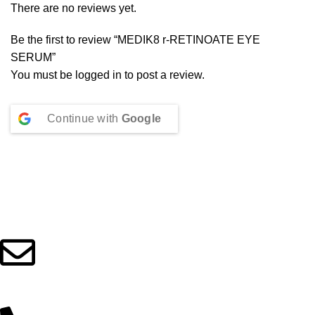
There are no reviews yet.
Be the first to review “MEDIK8 r-RETINOATE EYE
SERUM”
You must be
logged in
to post a review.
Continue with
Google
Beauty Culture OÜ (16071506)
info@beautylab.ee