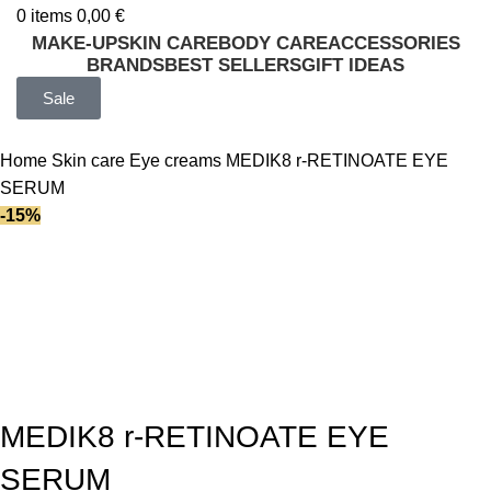
0
items
0,00
€
MAKE-UP
SKIN CARE
BODY CARE
ACCESSORIES
BRANDS
BEST SELLERS
GIFT IDEAS
Sale
Home
Skin care
Eye creams
MEDIK8 r-RETINOATE EYE
SERUM
-15%
MEDIK8 r-RETINOATE EYE
SERUM