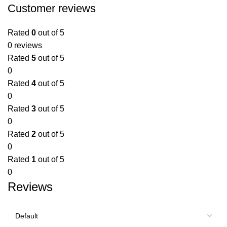
Customer reviews
Rated
0
out of 5
0 reviews
Rated
5
out of 5
0
Rated
4
out of 5
0
Rated
3
out of 5
0
Rated
2
out of 5
0
Rated
1
out of 5
0
Reviews