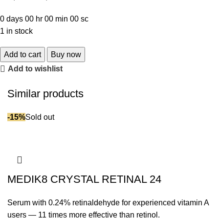
0
days
00
hr
00
min
00
sc
1 in stock
Add to cart
Buy now
Add to wishlist
Similar products
-15%
Sold out
MEDIK8 CRYSTAL RETINAL 24
Serum with 0.24% retinaldehyde for experienced vitamin A
users — 11 times more effective than retinol.