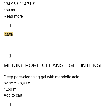
134,95
€
114,71
€
/ 30 ml
Read more
-15%
MEDIK8 PORE CLEANSE GEL INTENSE
Deep pore-cleansing gel with mandelic acid.
32,95
€
28,01
€
/ 150 ml
Add to cart