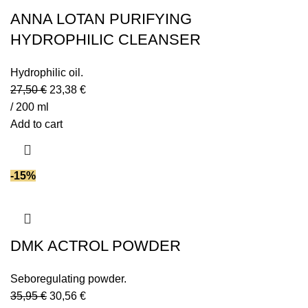
ANNA LOTAN PURIFYING
HYDROPHILIC CLEANSER
Hydrophilic oil.
27,50
€
23,38
€
/ 200 ml
Add to cart
-15%
DMK ACTROL POWDER
Seboregulating powder.
35,95
€
30,56
€