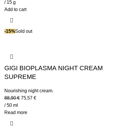
/ 15 g
Add to cart
-15%
Sold out
GIGI BIOPLASMA NIGHT CREAM
SUPREME
Nourishing night cream.
88,90
€
75,57
€
/ 50 ml
Read more