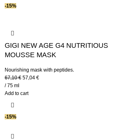
-15%
GIGI NEW AGE G4 NUTRITIOUS
MOUSSE MASK
Nourishing mask with peptides.
67,10
€
57,04
€
/ 75 ml
Add to cart
-15%