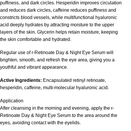
puffiness, and dark circles. Hesperidin improves circulation
and reduces dark circles, caffeine reduces puffiness and
constricts blood vessels, while multifunctional hyaluronic
acid deeply hydrates by attracting moisture to the upper
layers of the skin. Glycerin helps retain moisture, keeping
the skin comfortable and hydrated.
Regular use of r-Retinoate Day & Night Eye Serum will
brighten, smooth, and refresh the eye area, giving you a
youthful and vibrant appearance.
Active Ingredients:
Encapsulated retinyl retinoate,
hesperidin, caffeine, multi-molecular hyaluronic acid.
Application
After cleansing in the morning and evening, apply the r-
Retinoate Day & Night Eye Serum to the area around the
eyes, avoiding contact with the eyelids.