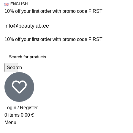
ENGLISH
10% off your first order with promo code
FIRST
info@beautylab.ee
10% off your first order with promo code
FIRST
Search
Login / Register
0
items
0,00
€
Menu