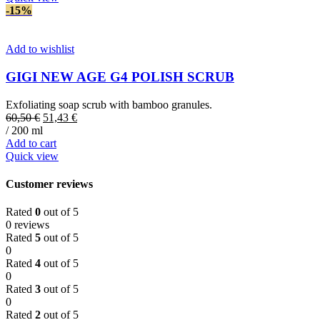
-15%
Add to wishlist
GIGI NEW AGE G4 POLISH SCRUB
Exfoliating soap scrub with bamboo granules.
Original
Current
60,50
€
51,43
€
price
price
/ 200 ml
was:
is:
Add to cart
60,50 €.
51,43 €.
Quick view
Customer reviews
Rated
0
out of 5
0 reviews
Rated
5
out of 5
0
Rated
4
out of 5
0
Rated
3
out of 5
0
Rated
2
out of 5