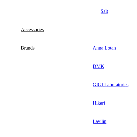
Salt
Accessories
Brands
Anna Lotan
DMK
GIGI Laboratories
Hikari
Lavilin