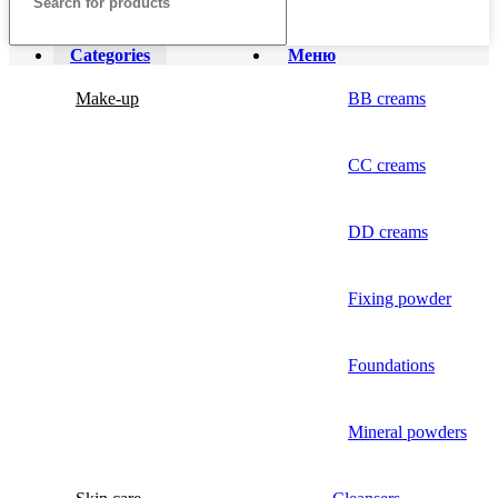
Categories
Меню
Make-up
BB creams
CC creams
DD creams
Fixing powder
Foundations
Mineral powders