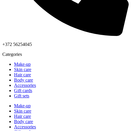
+372 56254045
Categories
Make-up
Skin care
Hair care
Body care
Accessories
Gift cards
Gift sets
Make-up
Skin care
Hair care
Body care
Accessories