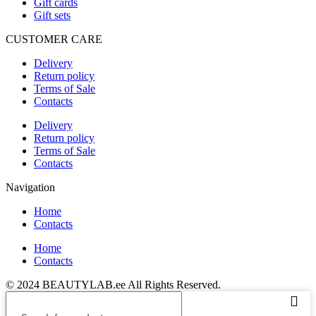
Gift cards
Gift sets
CUSTOMER CARE
Delivery
Return policy
Terms of Sale
Contacts
Delivery
Return policy
Terms of Sale
Contacts
Navigation
Home
Contacts
Home
Contacts
© 2024 BEAUTYLAB.ee All Rights Reserved.