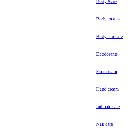
Body Acne
Body creams
Body sun care
Deodorants
Foot cream
Hand cream
Intimate care
Nail care