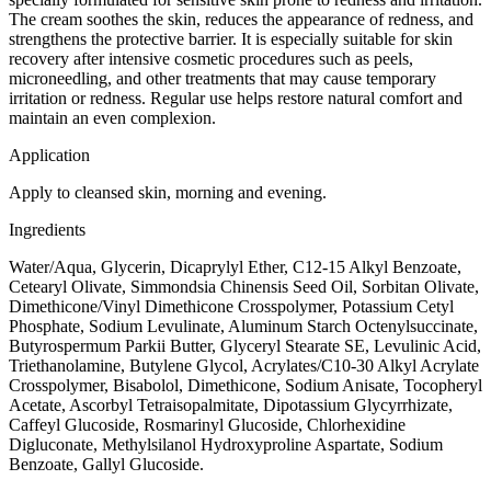
The cream soothes the skin, reduces the appearance of redness, and
strengthens the protective barrier. It is especially suitable for skin
recovery after intensive cosmetic procedures such as peels,
microneedling, and other treatments that may cause temporary
irritation or redness. Regular use helps restore natural comfort and
maintain an even complexion.
Application
Apply to cleansed skin, morning and evening.
Ingredients
Water/Aqua, Glycerin, Dicaprylyl Ether, C12-15 Alkyl Benzoate,
Cetearyl Olivate, Simmondsia Chinensis Seed Oil, Sorbitan Olivate,
Dimethicone/Vinyl Dimethicone Crosspolymer, Potassium Cetyl
Phosphate, Sodium Levulinate, Aluminum Starch Octenylsuccinate,
Butyrospermum Parkii Butter, Glyceryl Stearate SE, Levulinic Acid,
Triethanolamine, Butylene Glycol, Acrylates/C10-30 Alkyl Acrylate
Crosspolymer, Bisabolol, Dimethicone, Sodium Anisate, Tocopheryl
Acetate, Ascorbyl Tetraisopalmitate, Dipotassium Glycyrrhizate,
Caffeyl Glucoside, Rosmarinyl Glucoside, Chlorhexidine
Digluconate, Methylsilanol Hydroxyproline Aspartate, Sodium
Benzoate, Gallyl Glucoside.