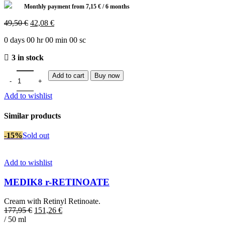
Monthly payment from
7,15
€
/ 6 months
Original
Current
49,50
€
42,08
€
price
price
0
days
00
hr
00
min
00
sc
was:
is:
49,50 €.
42,08 €.
3 in stock
Add to cart
Buy now
Add to wishlist
Similar products
-15%
Sold out
Add to wishlist
MEDIK8 r-RETINOATE
Cream with Retinyl Retinoate.
Original
Current
177,95
€
151,26
€
price
price
/ 50 ml