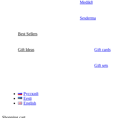
Medik8
Sesderma
Best Sellers
Gift Ideas
Gift cards
Gift sets
Русский
Eesti
English
Shopping cart