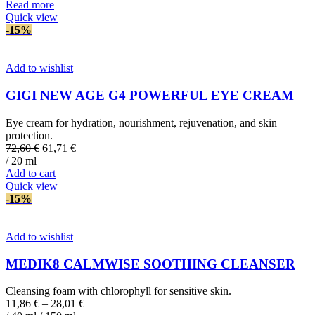
was:
is:
Read more
177,95 €.
151,26 €.
Quick view
-15%
Add to wishlist
GIGI NEW AGE G4 POWERFUL EYE CREAM
Eye cream for hydration, nourishment, rejuvenation, and skin
protection.
Original
Current
72,60
€
61,71
€
price
price
/ 20 ml
was:
is:
Add to cart
72,60 €.
61,71 €.
Quick view
-15%
Add to wishlist
MEDIK8 CALMWISE SOOTHING CLEANSER
Cleansing foam with chlorophyll for sensitive skin.
11,86
€
–
28,01
€