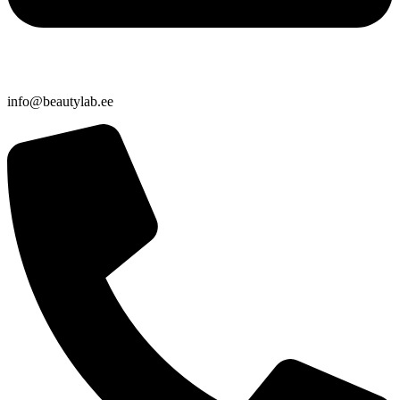
info@beautylab.ee