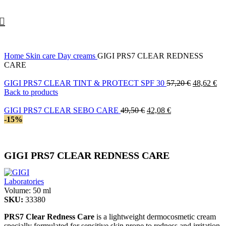
10% off your first order with promo code
FIRST
Home
Skin care
Day creams
GIGI PRS7 CLEAR REDNESS
CARE
Original
Cu
GIGI PRS7 CLEAR TINT & PROTECT SPF 30
57,20
€
48,62
€
price
pri
Back to products
was:
is:
Original
Current
57,20 €.
48
GIGI PRS7 CLEAR SEBO CARE
49,50
€
42,08
€
price
price
-15%
was:
is:
49,50 €.
42,08 €.
GIGI PRS7 CLEAR REDNESS CARE
Volume:
50 ml
SKU:
33380
PRS7 Clear Redness Care
is a lightweight dermocosmetic cream
specially formulated for sensitive skin prone to redness and irritation.