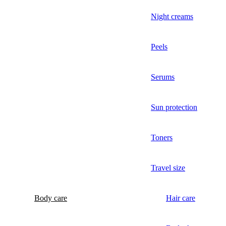
Night creams
Peels
Serums
Sun protection
Toners
Travel size
Body care
Hair care