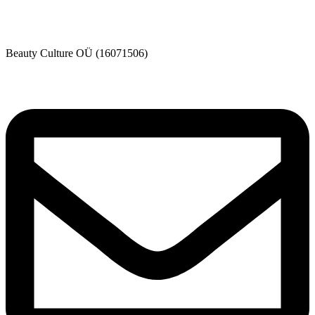
Beauty Culture OÜ (16071506)