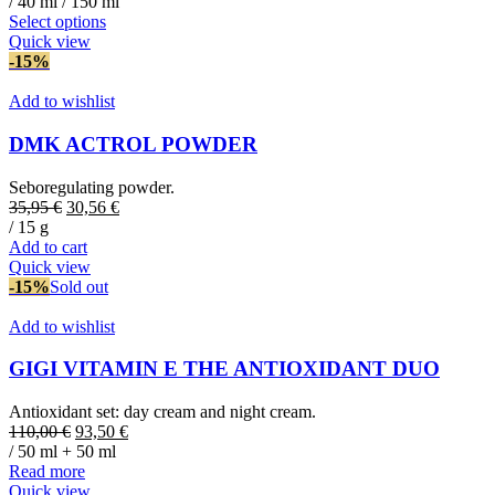
/ 40 ml / 150 ml
This
Select options
product
Quick view
has
-15%
multiple
variants.
Add to wishlist
The
options
DMK ACTROL POWDER
may
be
Seboregulating powder.
chosen
Original
Current
35,95
€
30,56
€
on
price
price
/ 15 g
the
was:
is:
Add to cart
product
35,95 €.
30,56 €.
Quick view
page
-15%
Sold out
Add to wishlist
GIGI VITAMIN E THE ANTIOXIDANT DUO
Antioxidant set: day cream and night cream.
Original
Current
110,00
€
93,50
€
price
price
/ 50 ml + 50 ml
was:
is:
Read more
110,00 €.
93,50 €.
Quick view