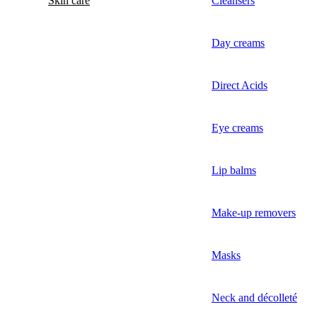
Skin care
Cleansers
Day creams
Direct Acids
Eye creams
Lip balms
Make-up removers
Masks
Neck and décolleté