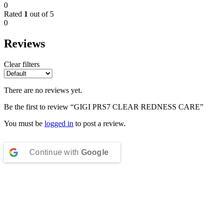
0
Rated
1
out of 5
0
Reviews
Clear filters
There are no reviews yet.
Be the first to review “GIGI PRS7 CLEAR REDNESS CARE”
You must be
logged in
to post a review.
Continue with
Google