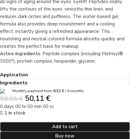
all signs of aging around the eyes. Eyelift Peptides visibly
lifts the contours of the eyes, smooths fine lines, and
reduces dark circles and puffiness. The water-based gel
formula also provides deep nourishment and a cooling
effect, instantly giving a refreshed appearance. This
nourishing and neutral-colored formula absorbs quickly and
creates the perfect base for makeup.
Active ingredients
: Peptide complex (including Matrixyl®
3000*), protein complex, hesperidin, glycerin.
Application
Ingredients
Monthly payment from
8,52
€
/ 6 months
50,11
€
58,95
€
0
days
00
hr
00
min
00
sc
1 in stock
Add to cart
Buy now