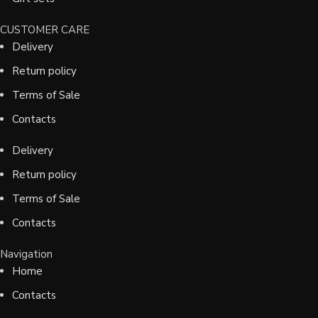
CUSTOMER CARE
Delivery
Return policy
Terms of Sale
Contacts
Delivery
Return policy
Terms of Sale
Contacts
Navigation
Home
Contacts