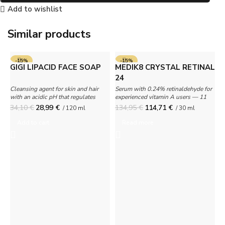
Add to wishlist
Similar products
-15%
-15%
GIGI LIPACID FACE SOAP
MEDIK8 CRYSTAL RETINAL
SOLD OUT
24
Cleansing agent for skin and hair
Serum with 0.24% retinaldehyde for
with an acidic pH that regulates
experienced vitamin A users — 11
oiliness.
times more effective than retinol.
34,10
€
28,99
€
134,95
€
114,71
€
/ 120 ml
/ 30 ml
G
Add to cart
Read more
A
A
c
1