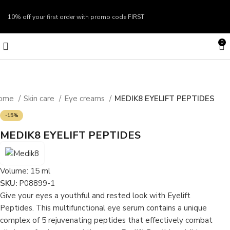
10% off your first order with promo code
FIRST
0
ome
Skin care
Eye creams
MEDIK8 EYELIFT PEPTIDES
-15%
MEDIK8 EYELIFT PEPTIDES
Volume:
15 ml
SKU:
P08899-1
Give your eyes a youthful and rested look with Eyelift
Peptides. This multifunctional eye serum contains a unique
complex of 5 rejuvenating peptides that effectively combat