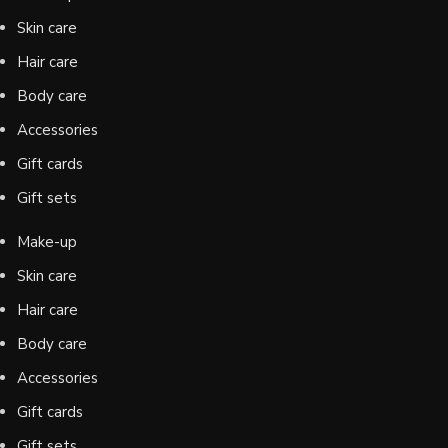
Skin care
Hair care
Body care
Accessories
Gift cards
Gift sets
Make-up
Skin care
Hair care
Body care
Accessories
Gift cards
Gift sets