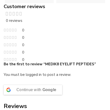
Customer reviews
0 reviews
0
0
0
0
0
Be the first to review “MEDIK8 EYELIFT PEPTIDES”
You must be
logged in
to post a review.
Continue with
Google
Reviews