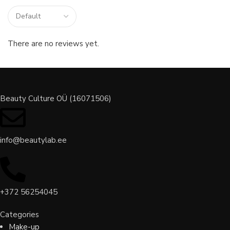
There are no reviews yet.
Beauty Culture OÜ (16071506)
info@beautylab.ee
+372 56254045
Categories
Make-up