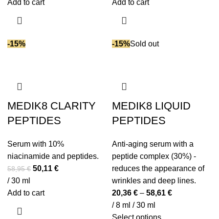
was:
is:
was:
is:
Add to cart
Add to cart
61,95 €.
52,66 €.
82,95 €.
70,51 €.
-15%
-15%
Sold out
MEDIK8 CLARITY
MEDIK8 LIQUID
PEPTIDES
PEPTIDES
Serum with 10%
Anti-aging serum with a
niacinamide and peptides.
peptide complex (30%) -
Original
Current
50,11
€
reduces the appearance of
58,95
€
price
price
/ 30 ml
wrinkles and deep lines.
was:
is:
Add to cart
20,36
€
–
58,61
€
58,95 €.
50,11 €.
/ 8 ml / 30 ml
This
Select options