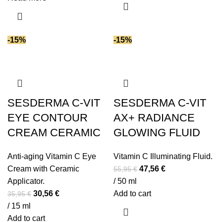
Vitamin E
(57)
87,95 €.
74,76 €.
Vitamin F
(2)
Vitamin K
(1)
-15%
-15%
Vitamin K2
(1)
White truffle extracts
(1)
Witch hazel extract
(1)
Yeast extract
(5)
SESDERMA C-VIT
SESDERMA C-VIT
Zinc
(1)
EYE CONTOUR
Zinc PCA
(2)
AX+ RADIANCE
CREAM CERAMIC
GLOWING FLUID
Anti-aging Vitamin C Eye
Vitamin C Illuminating Fluid.
Original
Current
Cream with Ceramic
47,56
€
55,95
€
price
price
Applicator.
/ 50 ml
Original
Current
was:
is:
30,56
€
Add to cart
35,95
€
price
price
55,95 €.
47,56 €.
/ 15 ml
was:
is:
Add to cart