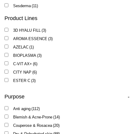
Sesderma
(11)
Product Lines
3D HYALU FILL
(3)
AROMA ESSENCE
(3)
AZELAC
(1)
BIOPLASMA
(3)
C-VIT AX+
(6)
CITY NAP
(6)
ESTER C
(3)
EXOSES
(2)
Purpose
-
FACTOR G
(1)
LIPACID
(1)
Anti aging
(112)
LOTUS
(1)
Blemish & Acne-Prone
(14)
NEW AGE G4
(7)
Couperose & Rosacea
(20)
NUTRI PEPTIDE
(8)
Dry & Dehydrated skin
(88)