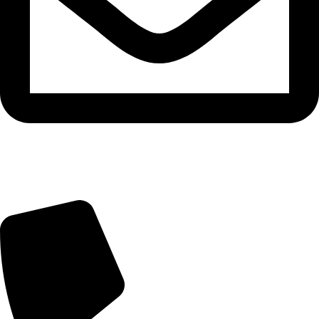
info@beautylab.ee