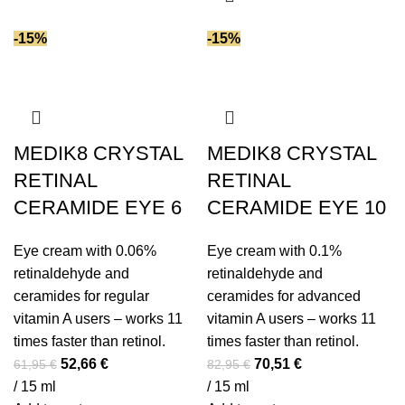
has
multiple
-15%
-15%
variants.
The
options
may
be
MEDIK8 CRYSTAL
MEDIK8 CRYSTAL
chosen
RETINAL
RETINAL
on
CERAMIDE EYE 6
CERAMIDE EYE 10
the
product
Eye cream with 0.06%
Eye cream with 0.1%
page
retinaldehyde and
retinaldehyde and
ceramides for regular
ceramides for advanced
vitamin A users – works 11
vitamin A users – works 11
times faster than retinol.
times faster than retinol.
Original
Current
Original
Current
52,66
€
70,51
€
61,95
€
82,95
€
price
price
price
price
/ 15 ml
/ 15 ml