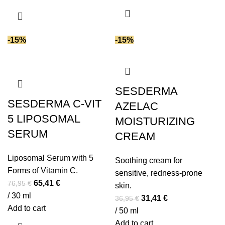
43,95 €.
37,36 €.
45,95 €.
39,06 €.
-15%
-15%
SESDERMA
SESDERMA C-VIT
AZELAC
5 LIPOSOMAL
MOISTURIZING
SERUM
CREAM
Liposomal Serum with 5
Soothing cream for
Forms of Vitamin C.
sensitive, redness-prone
Original
Current
65,41
€
76,95
€
skin.
price
price
/ 30 ml
Original
Current
31,41
€
36,95
€
was:
is:
Add to cart
price
price
/ 50 ml
76,95 €.
65,41 €.
was:
is:
Add to cart