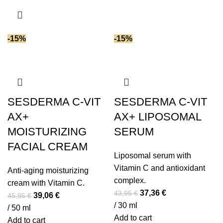
35,95 €.
30,56 €.
-15%
-15%
SESDERMA C-VIT
SESDERMA C-VIT
AX+
AX+ LIPOSOMAL
MOISTURIZING
SERUM
FACIAL CREAM
Liposomal serum with
Vitamin C and antioxidant
Anti-aging moisturizing
complex.
cream with Vitamin C.
Original
Current
37,36
€
43,95
€
Original
Current
39,06
€
45,95
€
price
price
/ 30 ml
price
price
/ 50 ml
was:
is:
Add to cart
was:
is:
Add to cart