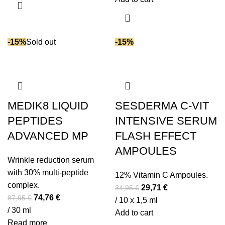
Shea butter
(18)
77,95 €.
66,26 €.
Soy isoflavones (phytoestrogens)
(1)
SPF (Sun Protection)
(15)
-15%
Sold out
-15%
Spirulina
(7)
Squalane
(23)
Stevia extract
(2)
Succinic acid
(3)
Tea tree oil
(1)
MEDIK8 LIQUID
SESDERMA C-VIT
Tranexamic acid
(4)
PEPTIDES
INTENSIVE SERUM
Triglycerides
(9)
ADVANCED MP
FLASH EFFECT
Turmeric extract
(1)
AMPOULES
Urea
(17)
Wrinkle reduction serum
with 30% multi-peptide
Vitamin A
(3)
12% Vitamin C Ampoules.
complex.
Original
Current
Vitamin B5
(14)
29,71
€
34,95
€
Original
Current
74,76
€
87,95
€
price
price
/ 10 x 1,5 ml
Vitamin C
(28)
price
price
/ 30 ml
was:
is:
Add to cart
Vitamin D
(1)
was:
is:
Read more
34,95 €.
29,71 €.