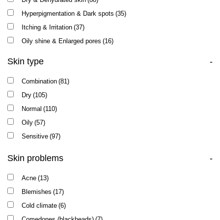
RECOVERY
(4)
Hyperpigmentation & Dark spots
(35)
REPASKIN
(1)
Itching & Irritation
(37)
RETIN A
(1)
Oily shine & Enlarged pores
(16)
SUN CARE
(2)
Skin type
-
TEXTURE
(8)
VITAMIN E
(7)
Combination
(81)
Dry
(105)
Normal
(110)
Oily
(57)
Sensitive
(97)
Skin problems
-
Acne
(13)
Blemishes
(17)
Cold climate
(6)
Comedones (blackheads)
(7)