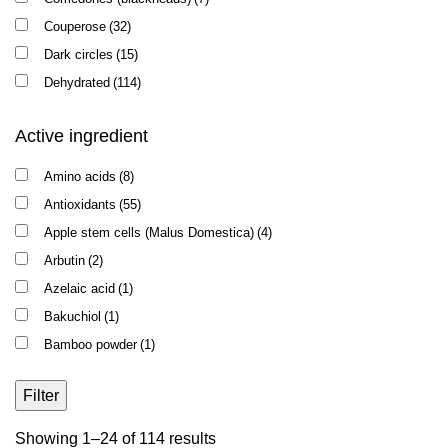
Couperose
(32)
Dark circles
(15)
Dehydrated
(114)
Elasticity
(67)
Active ingredient
Enlarged pores
(8)
Intake of Roaccutane
(1)
Amino acids
(8)
Oily shine
(19)
Antioxidants
(55)
Pigmentation
(35)
Apple stem cells (Malus Domestica)
(4)
Puffiness
(34)
Arbutin
(2)
Recovery after peeling / microneedling
(12)
Azelaic acid
(1)
Redness
(26)
Bakuchiol
(1)
Rosacea
(14)
Bamboo powder
(1)
Sensitivity
(64)
Beta-glucan
(2)
Skin flaking
(81)
Filter
Biocellulose
(1)
Wrinkles
(70)
Bisabolol
(10)
Sorted
Showing 1–24 of 114 results