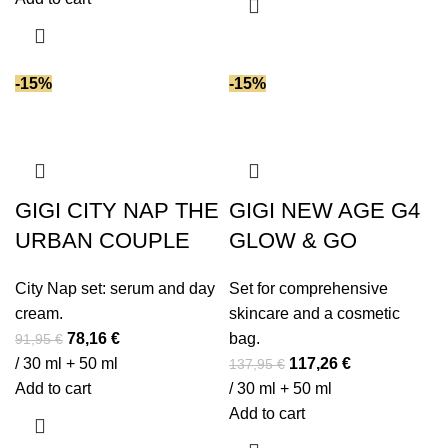
38,95 €.
33,11 €.
-15%
-15%
GIGI CITY NAP THE
GIGI NEW AGE G4
URBAN COUPLE
GLOW & GO
City Nap set: serum and day
Set for comprehensive
cream.
skincare and a cosmetic
Original
Current
78,16
€
bag.
91,95
€
price
price
Original
Current
/ 30 ml + 50 ml
117,26
€
137,95
€
was:
is:
price
price
Add to cart
/ 30 ml + 50 ml
91,95 €.
78,16 €.
was:
is:
Add to cart
137,95 €.
117,26 €.