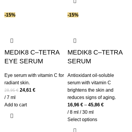
-15%
-15%
MEDIK8 C–TETRA
MEDIK8 C–TETRA
EYE SERUM
SERUM
Eye serum with vitamin C for
Antioxidant oil-soluble
radiant skin.
serum with vitamin C
Original
Current
24,61
€
brightens the skin and
28,95
€
price
price
/ 7 ml
reduces signs of aging.
was:
is:
Add to cart
16,96
€
–
45,86
€
28,95 €.
24,61 €.
/ 8 ml / 30 ml
This
Select options
product