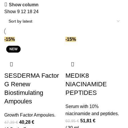
Caffeine
(6)
by
Show column
Centella asiatica
(4)
latest
Show
9
12
18
24
Ceramides
(20)
Chlorophyll
(1)
Coenzyme Q10
(4)
-15%
-15%
Copper PCA
(1)
NEW
NEW
NEW
Copper peptide
(3)
DMAE
(9)
Enzymes (ferments)
(2)
SESDERMA Factor
MEDIK8
Ferulic acid
(1)
Gluconolactone
(2)
G Renew
NIACINAMIDE
Glutathione
(2)
Biostimulating
PEPTIDES
Glycolic acid
(9)
Ampoules
Serum with 10%
Growth Factors
(3)
niacinamide and peptides.
Hemp oil
(2)
Growth Factor Ampoules.
Original
Current
51,81
€
60,95
€
Original
Current
40,28
€
47,39
€
Hyaluronic acid
(51)
price
price
/ 30 ml