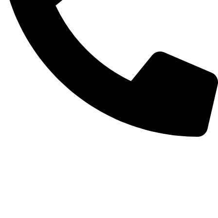
+372 56254045
Categories
Make-up
Skin care
Hair care