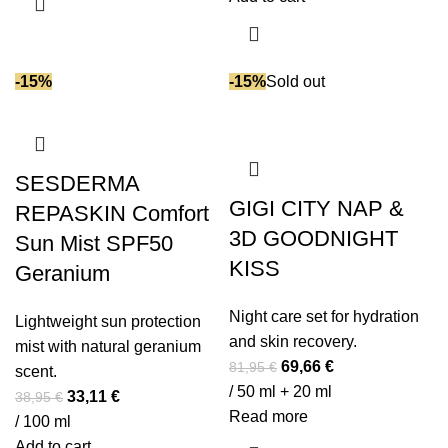
36,95 €.
31,41 €.
-15%
-15%
Sold out
SESDERMA
GIGI CITY NAP &
REPASKIN Comfort
3D GOODNIGHT
Sun Mist SPF50
KISS
Geranium
Night care set for hydration
Lightweight sun protection
and skin recovery.
mist with natural geranium
Original
Current
69,66
€
81,95
€
scent.
price
price
/ 50 ml + 20 ml
Original
Current
33,11
€
38,95
€
was:
is:
Read more
price
price
/ 100 ml
81,95 €.
69,66 €.
was:
is:
Add to cart