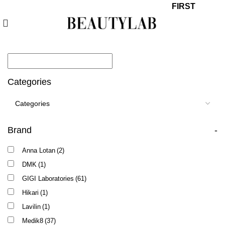
10% off your first order with promo code
FIRST
Categories
Brand
-
Anna Lotan
(2)
DMK
(1)
GIGI Laboratories
(61)
Hikari
(1)
Lavilin
(1)
Medik8
(37)